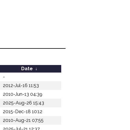
Date
↓
-
2012-Jul-16 11:53
2010-Jun-13 04:39
2025-Aug-26 15:43
2015-Dec-18 10:12
2010-Aug-21 07:55
2025-Jul-21 12:37