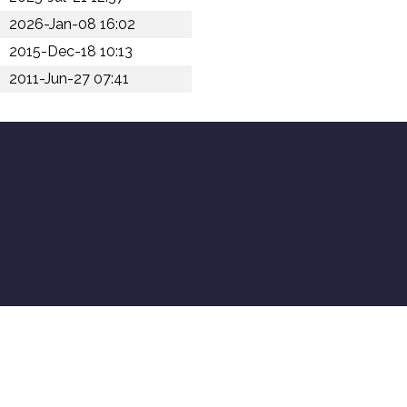
2026-Jan-08 16:02
2015-Dec-18 10:13
2011-Jun-27 07:41