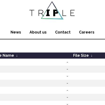
News
About us
Contact
Careers
le Name
↓
File Size
↓
-
-
-
-
-
-
-