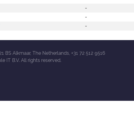
-
-
/
-
21 BS Alkmaar, The Netherlands, +31 72 512 9516
le IT B.V. All rights reserved.