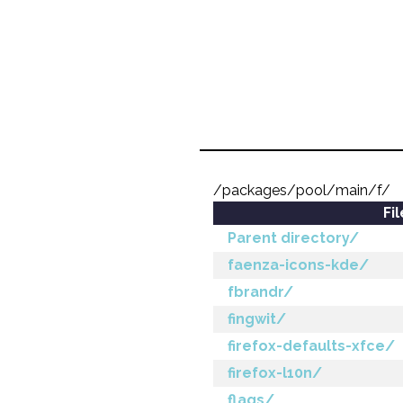
/packages/pool/main/f/
Fi
Parent directory/
faenza-icons-kde/
fbrandr/
fingwit/
firefox-defaults-xfce/
firefox-l10n/
flags/