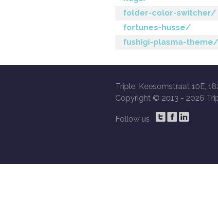
folder-color-switcher/
fortunes-husse/
fushigi-plasma-theme
Triple, Keesomstraat 10E, 18
Copyright © 2013 -
2026 Trip
Follow us