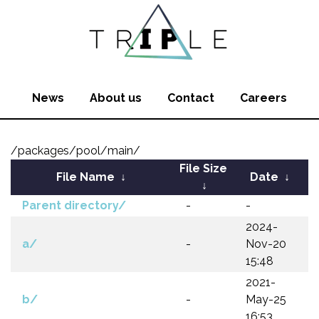
News
About us
Contact
Careers
/packages/pool/main/
File Size
File Name
↓
Date
↓
↓
Parent directory/
-
-
2024-
a/
-
Nov-20
15:48
2021-
b/
-
May-25
16:53