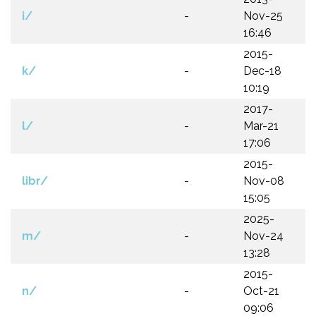
i/
-
Nov-25
16:46
2015-
k/
-
Dec-18
10:19
2017-
l/
-
Mar-21
17:06
2015-
libr/
-
Nov-08
15:05
2025-
m/
-
Nov-24
13:28
2015-
n/
-
Oct-21
09:06