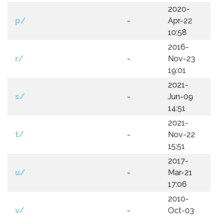
2020-
p/
-
Apr-22
10:58
2016-
r/
-
Nov-23
19:01
2021-
s/
-
Jun-09
14:51
2021-
t/
-
Nov-22
15:51
2017-
u/
-
Mar-21
17:06
2010-
v/
-
Oct-03