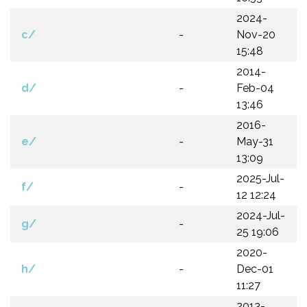
2024-
c/
-
Nov-20
15:48
2014-
d/
-
Feb-04
13:46
2016-
e/
-
May-31
13:09
2025-Jul-
f/
-
12 12:24
2024-Jul-
g/
-
25 19:06
2020-
h/
-
Dec-01
11:27
2013-