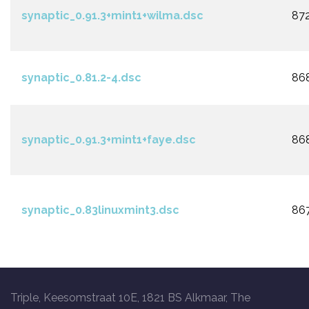
synaptic_0.91.3+mint1+wilma.dsc
87
synaptic_0.81.2-4.dsc
86
synaptic_0.91.3+mint1+faye.dsc
86
synaptic_0.83linuxmint3.dsc
86
Triple, Keesomstraat 10E, 1821 BS Alkmaar, The