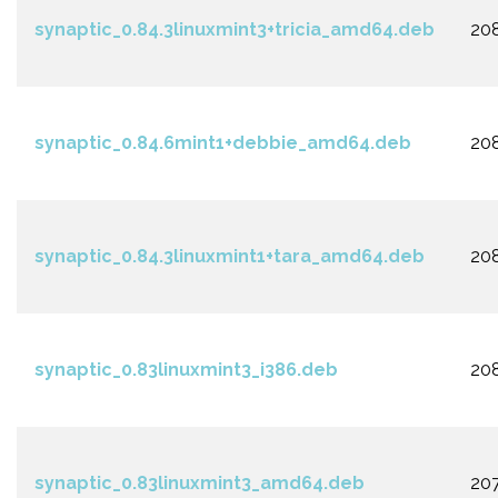
synaptic_0.84.3linuxmint3+tricia_amd64.deb
20
synaptic_0.84.6mint1+debbie_amd64.deb
20
synaptic_0.84.3linuxmint1+tara_amd64.deb
20
synaptic_0.83linuxmint3_i386.deb
20
synaptic_0.83linuxmint3_amd64.deb
20