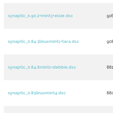
synaptic_0.90.2+mint3+elsie.dsc
91
synaptic_0.84.3linuxmint1+tara.dsc
90
synaptic_0.84.6mint1+debbie.dsc
88
synaptic_0.83linuxmint4.dsc
88