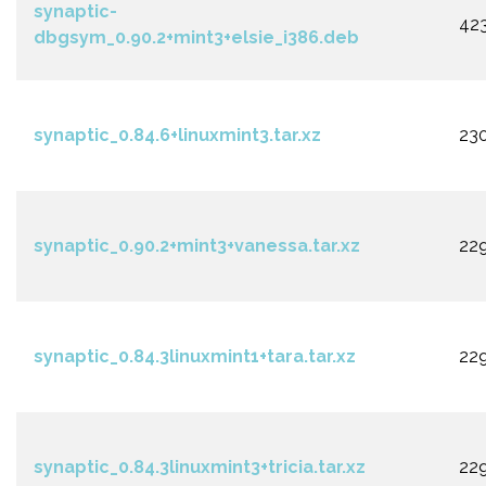
synaptic-
42
dbgsym_0.90.2+mint3+elsie_i386.deb
synaptic_0.84.6+linuxmint3.tar.xz
23
synaptic_0.90.2+mint3+vanessa.tar.xz
22
synaptic_0.84.3linuxmint1+tara.tar.xz
22
synaptic_0.84.3linuxmint3+tricia.tar.xz
22