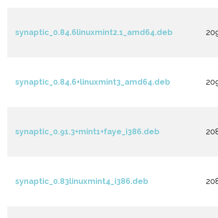
synaptic_0.84.6linuxmint2.1_amd64.deb
20
synaptic_0.84.6+linuxmint3_amd64.deb
20
synaptic_0.91.3+mint1+faye_i386.deb
20
synaptic_0.83linuxmint4_i386.deb
20