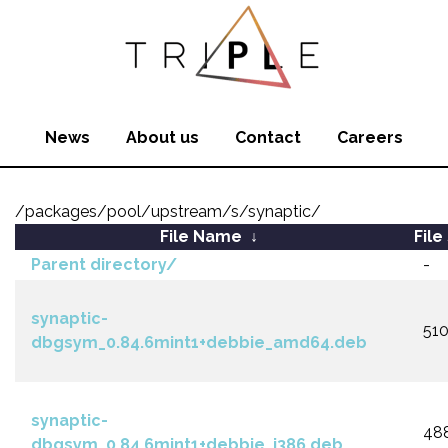
News
About us
Contact
Careers
/packages/pool/upstream/s/synaptic/
File Name
↓
File
Parent directory/
-
synaptic-
51
dbgsym_0.84.6mint1+debbie_amd64.deb
synaptic-
48
dbgsym_0.84.6mint1+debbie_i386.deb