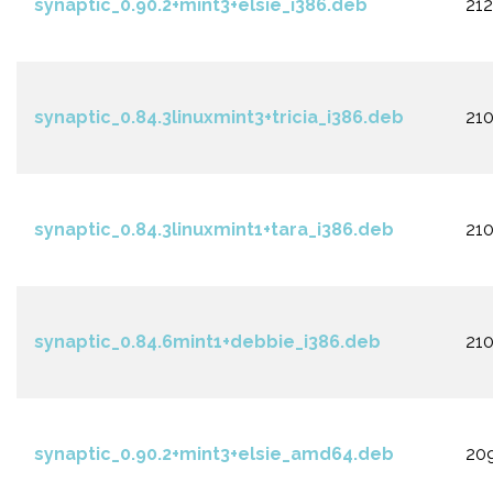
synaptic_0.90.2+mint3+elsie_i386.deb
21
synaptic_0.84.3linuxmint3+tricia_i386.deb
21
synaptic_0.84.3linuxmint1+tara_i386.deb
21
synaptic_0.84.6mint1+debbie_i386.deb
21
synaptic_0.90.2+mint3+elsie_amd64.deb
20