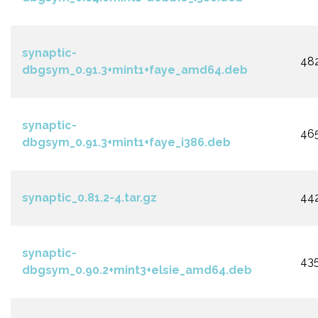
synaptic-
48
dbgsym_0.91.3+mint1+faye_amd64.deb
synaptic-
46
dbgsym_0.91.3+mint1+faye_i386.deb
synaptic_0.81.2-4.tar.gz
44
synaptic-
43
dbgsym_0.90.2+mint3+elsie_amd64.deb