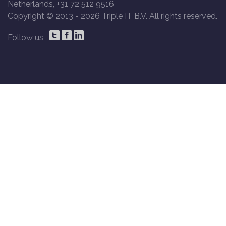
Netherlands, +31 72 512 9516
Copyright © 2013 -
2026 Triple IT B.V. All rights reserved.
Follow us