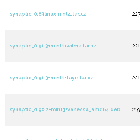
synaptic_0.83linuxmint4.tar.xz
22
synaptic_0.91.3+mint1+wilma.tar.xz
22
synaptic_0.91.3+mint1+faye.tar.xz
22
synaptic_0.90.2+mint3+vanessa_amd64.deb
21