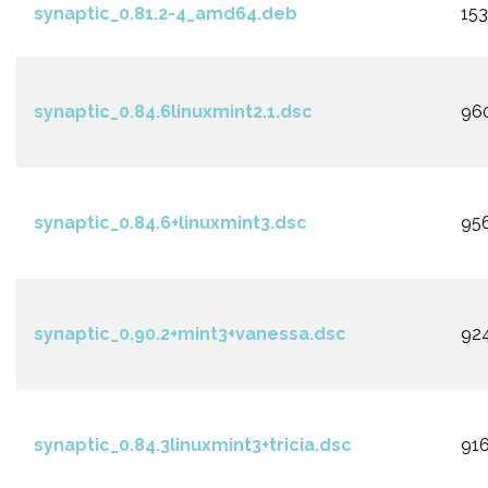
synaptic_0.81.2-4_amd64.deb
15
synaptic_0.84.6linuxmint2.1.dsc
96
synaptic_0.84.6+linuxmint3.dsc
95
synaptic_0.90.2+mint3+vanessa.dsc
92
synaptic_0.84.3linuxmint3+tricia.dsc
91