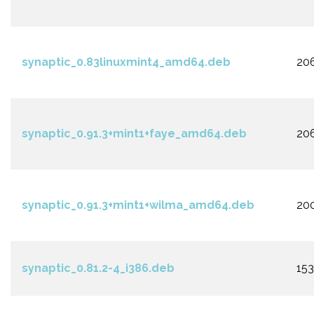
synaptic_0.83linuxmint4_amd64.deb
20
synaptic_0.91.3+mint1+faye_amd64.deb
20
synaptic_0.91.3+mint1+wilma_amd64.deb
20
synaptic_0.81.2-4_i386.deb
15