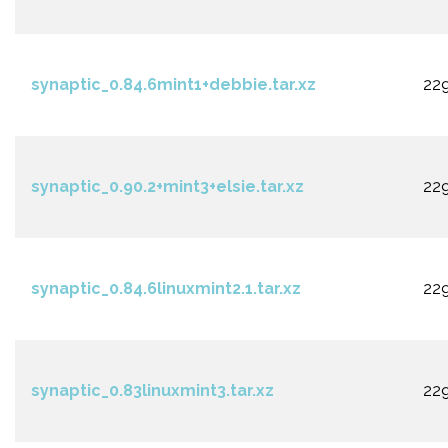
synaptic_0.84.6mint1+debbie.tar.xz
22
synaptic_0.90.2+mint3+elsie.tar.xz
22
synaptic_0.84.6linuxmint2.1.tar.xz
22
synaptic_0.83linuxmint3.tar.xz
22