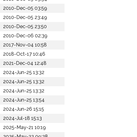
2010-Dec-05 03:59
2010-Dec-05 23:49
2010-Dec-05 23:50
2010-Dec-06 02:39
2017-Nov-04 10:58
2018-Oct-17 10:46
2021-Dec-04 12:48
2024-Jun-25 13:32
2024-Jun-25 13:32
2024-Jun-25 13:32
2024-Jun-25 13:54
2024-Jun-26 15:15
2024-Jul-18 15:13
2025-May-21 10:19
2025-May-22 09:28