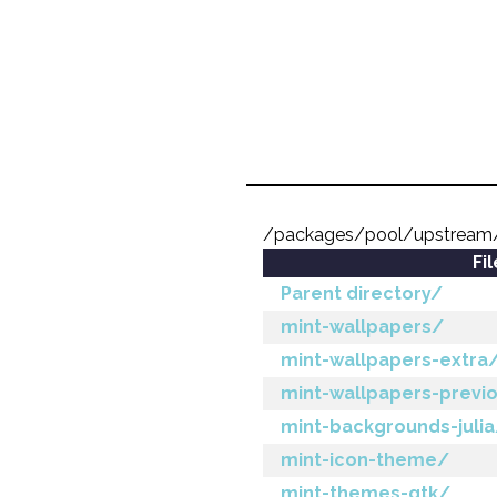
/packages/pool/upstrea
Fi
Parent directory/
mint-wallpapers/
mint-wallpapers-extra
mint-wallpapers-previ
mint-backgrounds-juli
mint-icon-theme/
mint-themes-gtk/