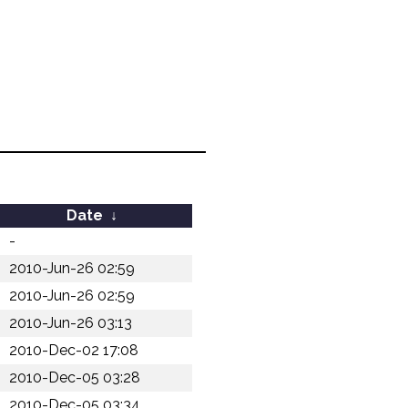
Date
↓
-
2010-Jun-26 02:59
2010-Jun-26 02:59
2010-Jun-26 03:13
2010-Dec-02 17:08
2010-Dec-05 03:28
2010-Dec-05 03:34