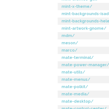
mint-x-theme/
mint-backgrounds-isa
mint-backgrounds-hel
mint-artwork-gnome/
mdm/
meson/
marco/
mate-terminal/
mate-power-manager
mate-utils/
mate-menus/
mate-polkit/
mate-media/
mate-desktop/
mate-control-center/