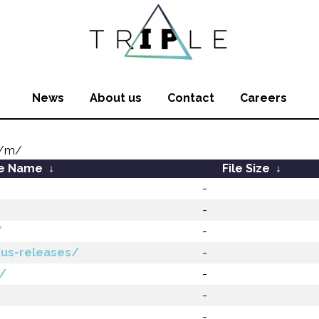
News
About us
Contact
Careers
m/m/
le Name
↓
File Size
↓
-
-
/
-
ous-releases/
-
a/
-
-
-