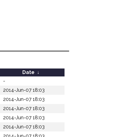
Date
↓
-
2014-Jun-07 18:03
2014-Jun-07 18:03
2014-Jun-07 18:03
2014-Jun-07 18:03
2014-Jun-07 18:03
2014-Jun-07 18:03