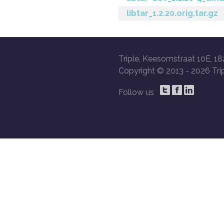
libtar_1.2.20.orig.tar.gz
Triple, Keesomstraat 10E, 18
Copyright © 2013 -
2026 Trip
Follow us