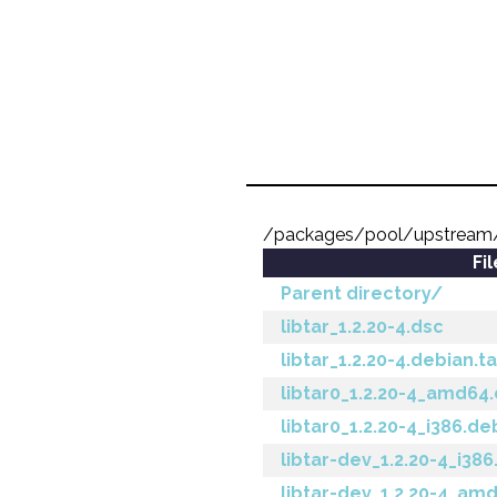
/packages/pool/upstream/l
Fi
Parent directory/
libtar_1.2.20-4.dsc
libtar_1.2.20-4.debian.ta
libtar0_1.2.20-4_amd64
libtar0_1.2.20-4_i386.de
libtar-dev_1.2.20-4_i38
libtar-dev_1.2.20-4_am