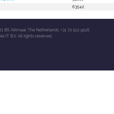
63542
21 BS Alkmaar, The Netherlands, +31 72 512 9516
le IT B.V. All rights reserved.