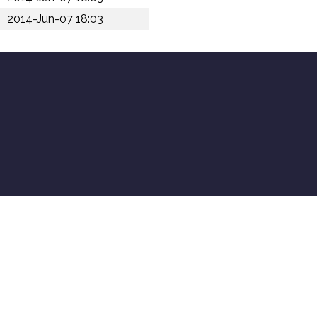
2014-Jun-07 18:03