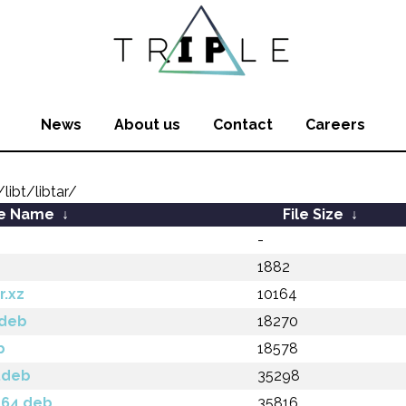
News
About us
Contact
Careers
ibt/libtar/
le Name
↓
File Size
↓
-
1882
r.xz
10164
.deb
18270
b
18578
6.deb
35298
d64.deb
35816