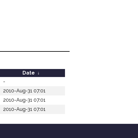
Date
↓
-
2010-Aug-31 07:01
2010-Aug-31 07:01
2010-Aug-31 07:01