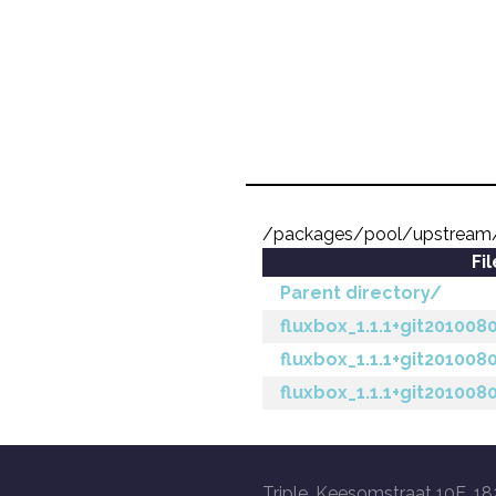
/packages/pool/upstream/
Fi
Parent directory/
fluxbox_1.1.1+git201008
fluxbox_1.1.1+git201008
fluxbox_1.1.1+git201008
Triple, Keesomstraat 10E, 18