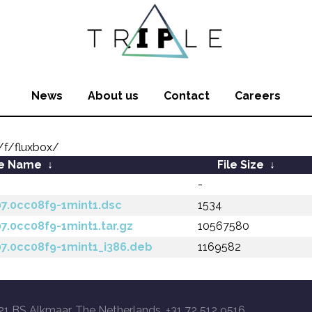
News
About us
Contact
Careers
f/fluxbox/
le Name
↓
File Size
↓
-
07.0cc08f9-1mint1.dsc
1534
07.0cc08f9-1mint1.tar.gz
10567580
07.0cc08f9-1mint1_i386.deb
1169582
21 BS Alkmaar, The Netherlands, +31 72 512 9516