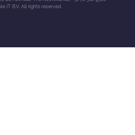
le IT B.V. All rights reserved.