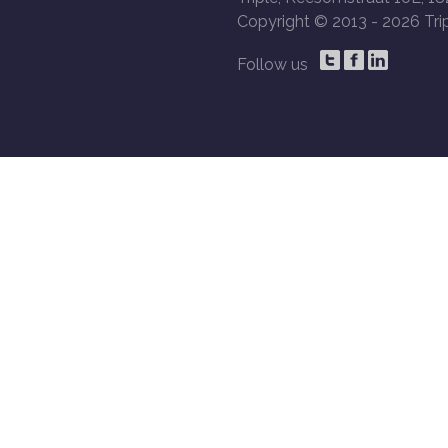
Copyright © 2013 -
2026 Trip
Follow us