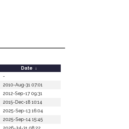
Date
↓
-
2010-Aug-31 07:01
2012-Sep-17 09:31
2015-Dec-18 10:14
2025-Sep-13 16:04
2025-Sep-14 15:45
2026-Jul-31 08:22