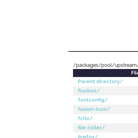
/packages/pool/upstream
Fi
Parent directory/
fluxbox/
fontconfig/
fusion-icon/
fcitx/
file-roller/
firefox/