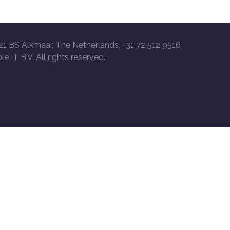
21 BS Alkmaar, The Netherlands, +31 72 512 9516
le IT B.V. All rights reserved.