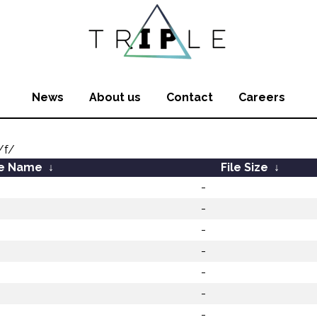
News
About us
Contact
Careers
/f/
le Name
↓
File Size
↓
-
-
-
-
-
-
-