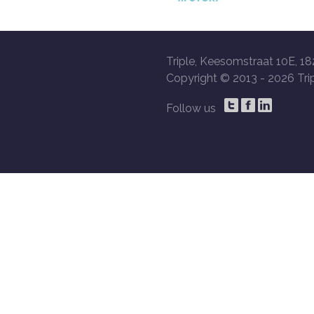
Triple, Keesomstraat 10E, 18
Copyright © 2013 -
2026 Trip
Follow us