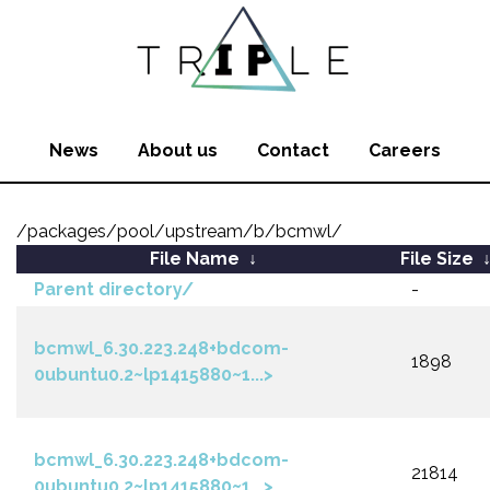
News
About us
Contact
Careers
/packages/pool/upstream/b/bcmwl/
File Name
↓
File Size
Parent directory/
-
bcmwl_6.30.223.248+bdcom-
1898
0ubuntu0.2~lp1415880~1...>
bcmwl_6.30.223.248+bdcom-
21814
0ubuntu0.2~lp1415880~1...>