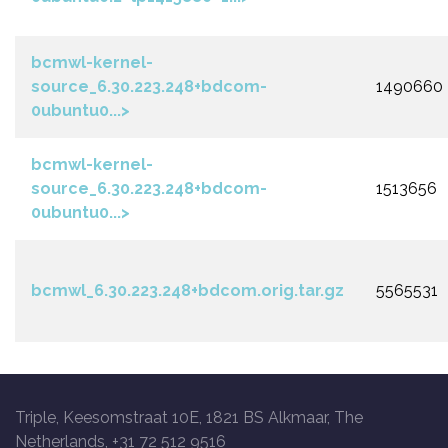
bcmwl-kernel-
source_6.30.223.248+bdcom-
1490660
0ubuntu0...>
bcmwl-kernel-
source_6.30.223.248+bdcom-
1513656
0ubuntu0...>
bcmwl_6.30.223.248+bdcom.orig.tar.gz
5565531
Triple, Keesomstraat 10E, 1821 BS Alkmaar, The
Netherlands, +31 72 512 9516