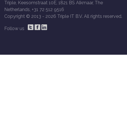
Triple, Keesomstraat 10E, 1821 BS Alkmaar, The
Netherlands, +31 72 512 9516
Copyright © 2013 -
2026 Triple IT B.V. All rights reserved.
Follow us