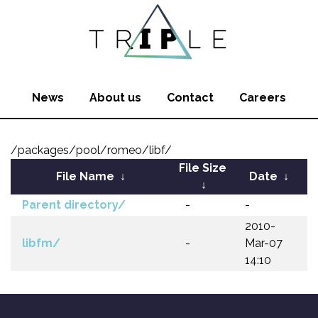
News
About us
Contact
Careers
/packages/pool/romeo/libf/
File Size
File Name
↓
Date
↓
↓
Parent directory/
-
-
2010-
libfm/
-
Mar-07
14:10