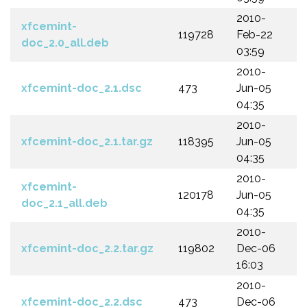
2010-
xfcemint-
119728
Feb-22
doc_2.0_all.deb
03:59
2010-
xfcemint-doc_2.1.dsc
473
Jun-05
04:35
2010-
xfcemint-doc_2.1.tar.gz
118395
Jun-05
04:35
2010-
xfcemint-
120178
Jun-05
doc_2.1_all.deb
04:35
2010-
xfcemint-doc_2.2.tar.gz
119802
Dec-06
16:03
2010-
xfcemint-doc_2.2.dsc
473
Dec-06