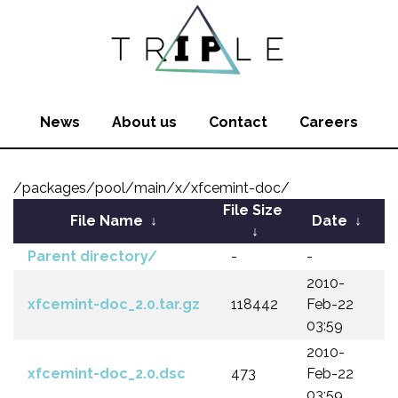
News
About us
Contact
Careers
/packages/pool/main/x/xfcemint-doc/
File Size
File Name
↓
Date
↓
↓
Parent directory/
-
-
2010-
xfcemint-doc_2.0.tar.gz
118442
Feb-22
03:59
2010-
xfcemint-doc_2.0.dsc
473
Feb-22
03:59