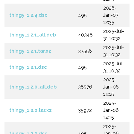
2026-
thingy_1.2.4.dsc
495
Jan-07
12:35
2025-Jul-
thingy_1.2.1_all.deb
40348
31 10:32
2025-Jul-
thingy_1.2.1.tar.xz
37556
31 10:32
2025-Jul-
thingy_1.2.1.dsc
495
31 10:32
2025-
thingy_1.2.0_all.deb
38576
Jan-06
14:15
2025-
thingy_1.2.0.tar.xz
35972
Jan-06
14:15
2025-
thingy_1.2.0.dsc
495
Jan-06