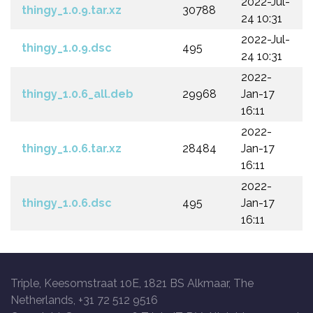
2022-Jul-
thingy_1.0.9.tar.xz
30788
24 10:31
2022-Jul-
thingy_1.0.9.dsc
495
24 10:31
2022-
thingy_1.0.6_all.deb
29968
Jan-17
16:11
2022-
thingy_1.0.6.tar.xz
28484
Jan-17
16:11
2022-
thingy_1.0.6.dsc
495
Jan-17
16:11
Triple, Keesomstraat 10E, 1821 BS Alkmaar, The
Netherlands, +31 72 512 9516