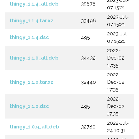
2023-Jul-
thingy_1.1.4_all.deb
35676
07 15:21
2023-Jul-
thingy_1.1.4.tar.xz
33496
07 15:21
2023-Jul-
thingy_1.1.4.dsc
495
07 15:21
2022-
thingy_1.1.0_all.deb
34432
Dec-02
17:35
2022-
thingy_1.1.0.tar.xz
32440
Dec-02
17:35
2022-
thingy_1.1.0.dsc
495
Dec-02
17:35
2022-Jul-
thingy_1.0.9_all.deb
32780
24 10:31