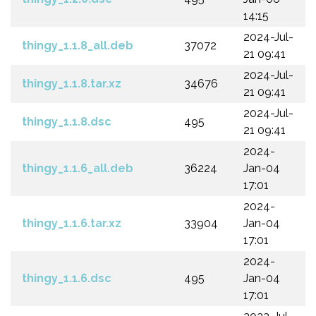
14:15
2024-Jul-
thingy_1.1.8_all.deb
37072
21 09:41
2024-Jul-
thingy_1.1.8.tar.xz
34676
21 09:41
2024-Jul-
thingy_1.1.8.dsc
495
21 09:41
2024-
thingy_1.1.6_all.deb
36224
Jan-04
17:01
2024-
thingy_1.1.6.tar.xz
33904
Jan-04
17:01
2024-
thingy_1.1.6.dsc
495
Jan-04
17:01