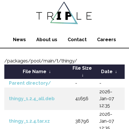
News
About us
Contact
Careers
/packages/pool/main/t/thingy/
File Size
File Name
↓
Date
↓
↓
Parent directory/
-
-
2026-
thingy_1.2.4_all.deb
41656
Jan-07
12:35
2026-
thingy_1.2.4.tar.xz
38796
Jan-07
12:35