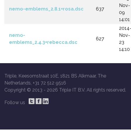
Nov-
nemo-emblems_2.8.1+rosa.dsc
637
09
14:01
2014
nemo-
Nov-
627
emblems_2.4.3+rebecca.dsc
23
14:10
Triple, Keesomstraat 10E, 1821 BS Alkmaar, The
Netherlands, +31 72 512 9516
Copyright © 2013 -
2026 Triple IT B.V. All rights reserved.
Follow us