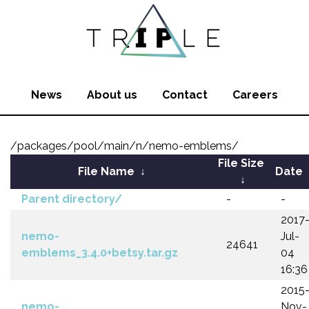
News
About us
Contact
Careers
/packages/pool/main/n/nemo-emblems/
File Size
File Name
↓
Date
↓
Parent directory/
-
-
2017
nemo-
Jul-
24641
emblems_3.4.0+betsy.tar.gz
04
16:36
2015
nemo-
Nov-