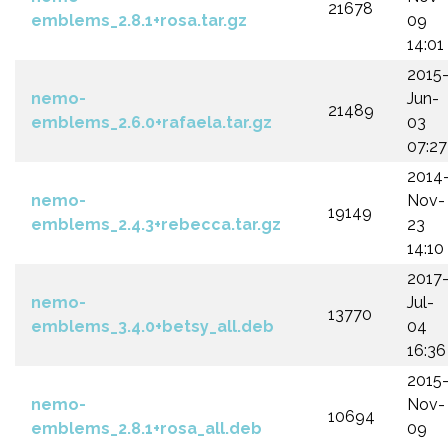
21678
emblems_2.8.1+rosa.tar.gz
09
14:01
2015
nemo-
Jun-
21489
emblems_2.6.0+rafaela.tar.gz
03
07:27
2014
nemo-
Nov-
19149
emblems_2.4.3+rebecca.tar.gz
23
14:10
2017
nemo-
Jul-
13770
emblems_3.4.0+betsy_all.deb
04
16:36
2015
nemo-
Nov-
10694
emblems_2.8.1+rosa_all.deb
09