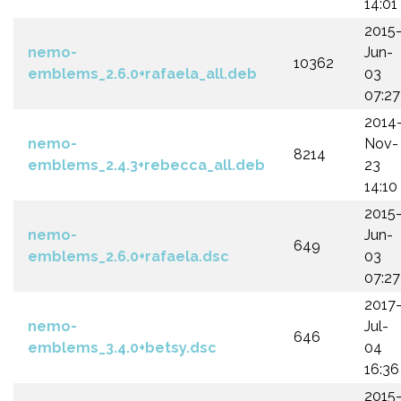
14:01
2015
nemo-
Jun-
10362
emblems_2.6.0+rafaela_all.deb
03
07:27
2014
nemo-
Nov-
8214
emblems_2.4.3+rebecca_all.deb
23
14:10
2015
nemo-
Jun-
649
emblems_2.6.0+rafaela.dsc
03
07:27
2017
nemo-
Jul-
646
emblems_3.4.0+betsy.dsc
04
16:36
2015