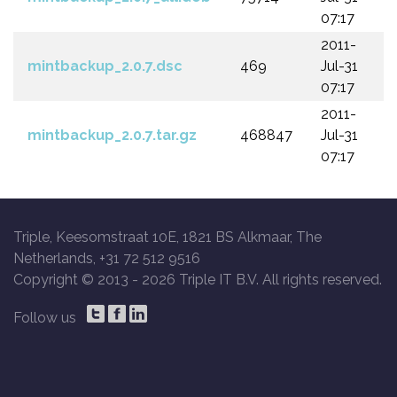
07:17
2011-
mintbackup_2.0.7.dsc
469
Jul-31
07:17
2011-
mintbackup_2.0.7.tar.gz
468847
Jul-31
07:17
Triple, Keesomstraat 10E, 1821 BS Alkmaar, The
Netherlands, +31 72 512 9516
Copyright © 2013 -
2026 Triple IT B.V. All rights reserved.
Follow us