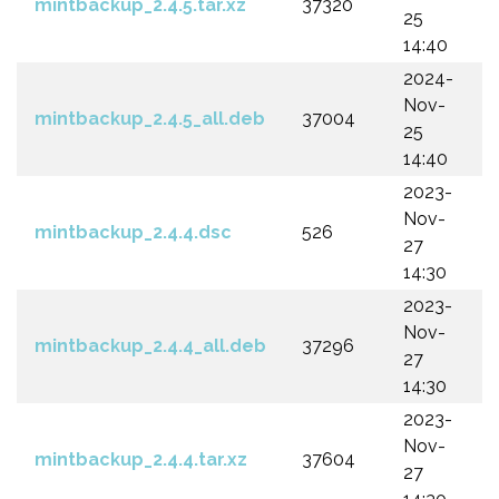
mintbackup_2.4.5.tar.xz
37320
25
14:40
2024-
Nov-
mintbackup_2.4.5_all.deb
37004
25
14:40
2023-
Nov-
mintbackup_2.4.4.dsc
526
27
14:30
2023-
Nov-
mintbackup_2.4.4_all.deb
37296
27
14:30
2023-
Nov-
mintbackup_2.4.4.tar.xz
37604
27