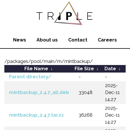
News
About us
Contact
Careers
/packages/pool/main/m/mintbackup/
File Name
↓
File Size
↓
Date
↓
Parent directory/
-
-
2025-
mintbackup_2.4.7_all.deb
33048
Dec-11
14:27
2025-
mintbackup_2.4.7.tar.xz
36268
Dec-11
14:27