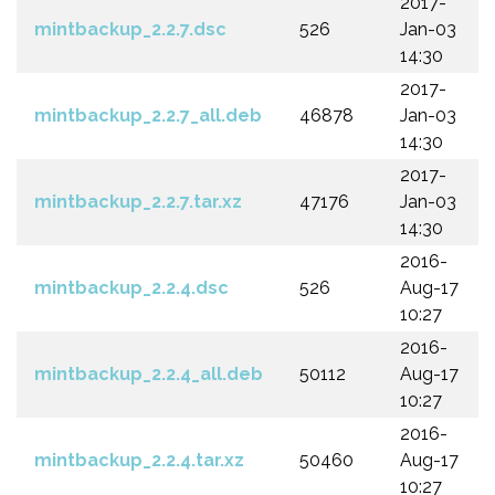
2017-
mintbackup_2.2.7.dsc
526
Jan-03
14:30
2017-
mintbackup_2.2.7_all.deb
46878
Jan-03
14:30
2017-
mintbackup_2.2.7.tar.xz
47176
Jan-03
14:30
2016-
mintbackup_2.2.4.dsc
526
Aug-17
10:27
2016-
mintbackup_2.2.4_all.deb
50112
Aug-17
10:27
2016-
mintbackup_2.2.4.tar.xz
50460
Aug-17
10:27