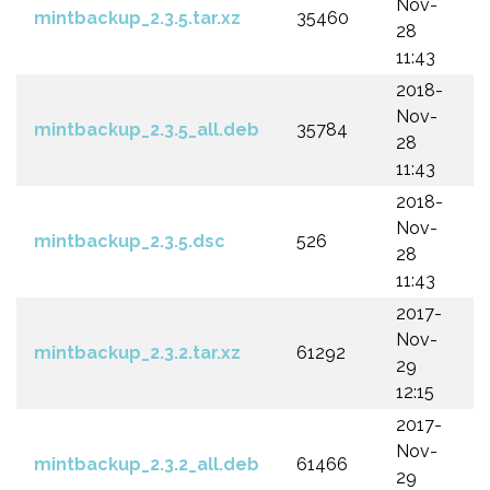
Nov-
mintbackup_2.3.5.tar.xz
35460
28
11:43
2018-
Nov-
mintbackup_2.3.5_all.deb
35784
28
11:43
2018-
Nov-
mintbackup_2.3.5.dsc
526
28
11:43
2017-
Nov-
mintbackup_2.3.2.tar.xz
61292
29
12:15
2017-
Nov-
mintbackup_2.3.2_all.deb
61466
29