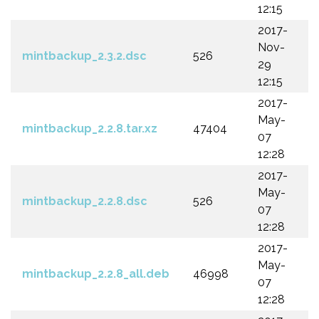
12:15
2017-
Nov-
mintbackup_2.3.2.dsc
526
29
12:15
2017-
May-
mintbackup_2.2.8.tar.xz
47404
07
12:28
2017-
May-
mintbackup_2.2.8.dsc
526
07
12:28
2017-
May-
mintbackup_2.2.8_all.deb
46998
07
12:28