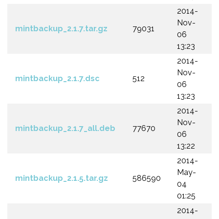
2014-
Nov-
mintbackup_2.1.7.tar.gz
79031
06
13:23
2014-
Nov-
mintbackup_2.1.7.dsc
512
06
13:23
2014-
Nov-
mintbackup_2.1.7_all.deb
77670
06
13:22
2014-
May-
mintbackup_2.1.5.tar.gz
586590
04
01:25
2014-