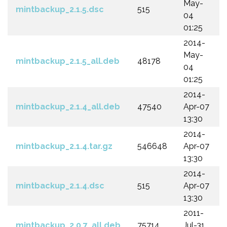
May-
mintbackup_2.1.5.dsc
515
04
01:25
2014-
May-
mintbackup_2.1.5_all.deb
48178
04
01:25
2014-
mintbackup_2.1.4_all.deb
47540
Apr-07
13:30
2014-
mintbackup_2.1.4.tar.gz
546648
Apr-07
13:30
2014-
mintbackup_2.1.4.dsc
515
Apr-07
13:30
2011-
mintbackup_2.0.7_all.deb
75714
Jul-31