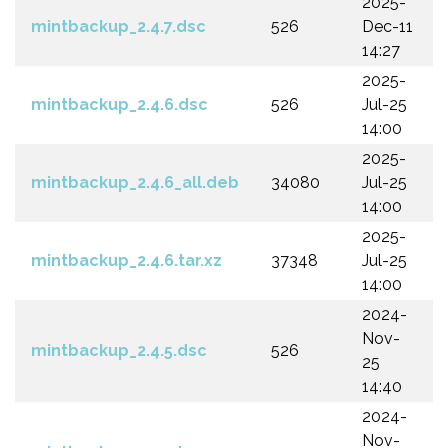
2025-
mintbackup_2.4.7.dsc
526
Dec-11
14:27
2025-
mintbackup_2.4.6.dsc
526
Jul-25
14:00
2025-
mintbackup_2.4.6_all.deb
34080
Jul-25
14:00
2025-
mintbackup_2.4.6.tar.xz
37348
Jul-25
14:00
2024-
Nov-
mintbackup_2.4.5.dsc
526
25
14:40
2024-
Nov-