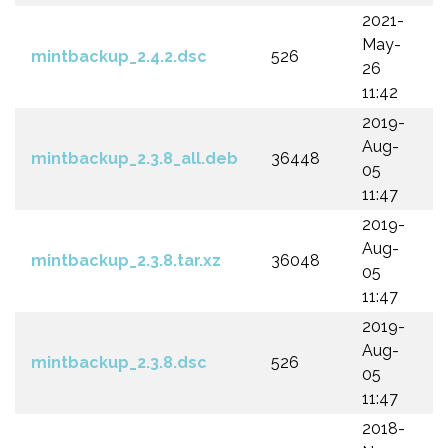
2021-
May-
mintbackup_2.4.2.dsc
526
26
11:42
2019-
Aug-
mintbackup_2.3.8_all.deb
36448
05
11:47
2019-
Aug-
mintbackup_2.3.8.tar.xz
36048
05
11:47
2019-
Aug-
mintbackup_2.3.8.dsc
526
05
11:47
2018-