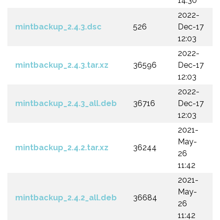
14:30
2022-
mintbackup_2.4.3.dsc
526
Dec-17
12:03
2022-
mintbackup_2.4.3.tar.xz
36596
Dec-17
12:03
2022-
mintbackup_2.4.3_all.deb
36716
Dec-17
12:03
2021-
May-
mintbackup_2.4.2.tar.xz
36244
26
11:42
2021-
May-
mintbackup_2.4.2_all.deb
36684
26
11:42