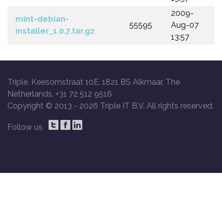
2009-
mint-debian-
55595
Aug-07
installer_1.0.7.tar.gz
13:57
Triple, Keesomstraat 10E, 1821 BS Alkmaar, The
Netherlands, +31 72 512 9516
Copyright © 2013 -
2026 Triple IT B.V. All rights reserved.
Follow us