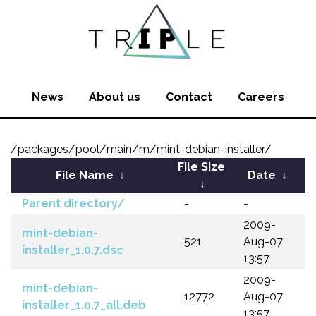
News
About us
Contact
Careers
/packages/pool/main/m/mint-debian-installer/
File Size
File Name
↓
Date
↓
↓
Parent directory/
-
-
2009-
mint-debian-
521
Aug-07
installer_1.0.7.dsc
13:57
2009-
mint-debian-
12772
Aug-07
installer_1.0.7_all.deb
13:57