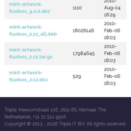
2010-
mint-artwork-
1110
Aug-04
fluxbox_9.0.0.dsc
16:29
2010-
mint-artwork-
18026146
Feb-06
fluxbox_2.12_all.deb
18:03
2010-
mint-artwork-
17984645
Feb-06
fluxbox_2.12.tar.gz
18:03
2010-
mint-artwork-
529
Feb-06
fluxbox_2.12.dsc
18:03
Triple, Keesomstraat 10E, 1821 BS Alkmaar, The
Netherlands, +31 72 512 9516
Copyright © 2013 -
2026 Triple IT B.V. All rights reserved.