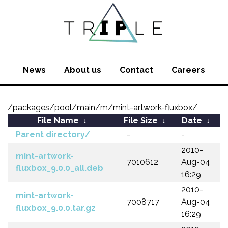
News
About us
Contact
Careers
/packages/pool/main/m/mint-artwork-fluxbox/
File Name
↓
File Size
↓
Date
↓
Parent directory/
-
-
2010-
mint-artwork-
7010612
Aug-04
fluxbox_9.0.0_all.deb
16:29
2010-
mint-artwork-
7008717
Aug-04
fluxbox_9.0.0.tar.gz
16:29