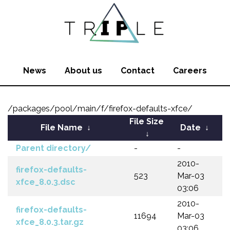
News
About us
Contact
Careers
/packages/pool/main/f/firefox-defaults-xfce/
File Size
File Name
↓
Date
↓
↓
Parent directory/
-
-
2010-
firefox-defaults-
523
Mar-03
xfce_8.0.3.dsc
03:06
2010-
firefox-defaults-
11694
Mar-03
xfce_8.0.3.tar.gz
03:06