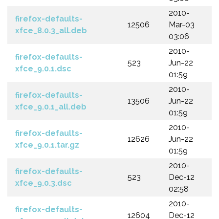
2010-
firefox-defaults-
12506
Mar-03
xfce_8.0.3_all.deb
03:06
2010-
firefox-defaults-
523
Jun-22
xfce_9.0.1.dsc
01:59
2010-
firefox-defaults-
13506
Jun-22
xfce_9.0.1_all.deb
01:59
2010-
firefox-defaults-
12626
Jun-22
xfce_9.0.1.tar.gz
01:59
2010-
firefox-defaults-
523
Dec-12
xfce_9.0.3.dsc
02:58
2010-
firefox-defaults-
12604
Dec-12