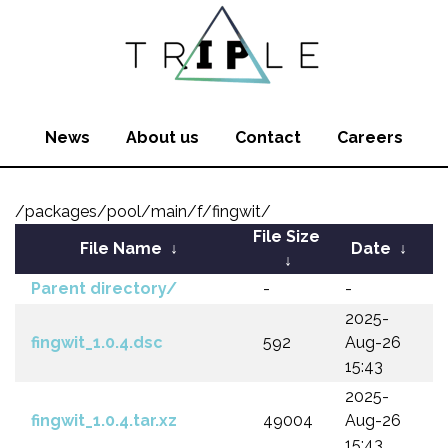
News
About us
Contact
Careers
/packages/pool/main/f/fingwit/
File Size
File Name
↓
Date
↓
↓
Parent directory/
-
-
2025-
fingwit_1.0.4.dsc
592
Aug-26
15:43
2025-
fingwit_1.0.4.tar.xz
49004
Aug-26
15:43