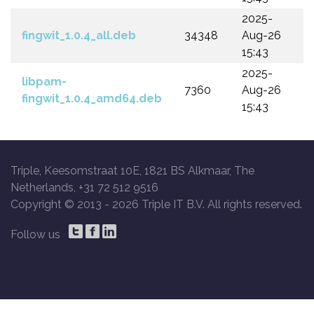
2025-
fingwit_1.0.4_all.deb
34348
Aug-26
15:43
2025-
libpam-
7360
Aug-26
fingwit_1.0.4_amd64.deb
15:43
Triple, Keesomstraat 10E, 1821 BS Alkmaar, The
Netherlands, +31 72 512 9516
Copyright © 2013 -
2026 Triple IT B.V. All rights reserved.
Follow us