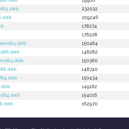
i386.deb
19900
md64.deb
232032
6.deb
229246
eb
178274
176228
a_amd64.deb
150464
_i386.deb
148282
_amd64.deb
150360
i386.deb
148740
d64.deb
150434
6.deb
149162
md64.deb
154016
86.deb
162970