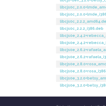
libcjs-dev_3.2.0+betsy_
libcjs0c_2.0.0+lmde_a
libcjs0c_2.0.0+lmde_i38
libcjs0c_2.2.2_amd64.d
libcjs0c_2.2.2_i386.deb
libcjs0e_2.4.2+rebecc
libcjs0e_2.4.2+rebecca
libcjs0e_2.6.2+rafaela
libcjs0e_2.6.2+rafaela_
libcjs0e_2.8.0+rosa_am
libcjs0e_2.8.0+rosa_i38
libcjs0e_3.2.0+betsy_a
libcjs0e_3.2.0+betsy_i3