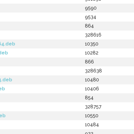
9590
9534
864
328616
64.deb
10350
.deb
10282
866
328638
4.deb
10480
deb
10406
854
328757
deb
10550
10484
922