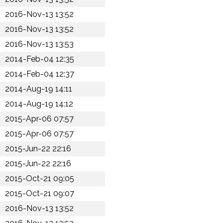
2016-Nov-13 13:52
2016-Nov-13 13:52
2016-Nov-13 13:53
2014-Feb-04 12:35
2014-Feb-04 12:37
2014-Aug-19 14:11
2014-Aug-19 14:12
2015-Apr-06 07:57
2015-Apr-06 07:57
2015-Jun-22 22:16
2015-Jun-22 22:16
2015-Oct-21 09:05
2015-Oct-21 09:07
2016-Nov-13 13:52