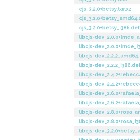
cjs_3.2.0+betsy.tar.xz
cjs_3.2.0+betsy_amd64
cjs_3.2.0+betsy_i386.de
libcjs-dev_2.0.0+lmde
libcjs-dev_2.0.0+lmde_i
libcjs-dev_2.2.2_amd64
libcjs-dev_2.2.2_i386.de
libcjs-dev_2.4.2+rebe
libcjs-dev_2.4.2+rebec
libcjs-dev_2.6.2+rafae
libcjs-dev_2.6.2+rafael
libcjs-dev_2.8.0+rosa_
libcjs-dev_2.8.0+rosa_i
libcjs-dev_3.2.0+betsy