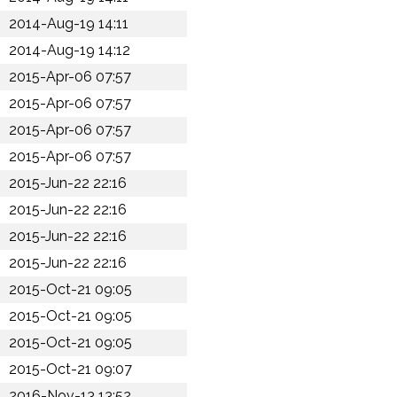
2014-Aug-19 14:11
2014-Aug-19 14:12
2015-Apr-06 07:57
2015-Apr-06 07:57
2015-Apr-06 07:57
2015-Apr-06 07:57
2015-Jun-22 22:16
2015-Jun-22 22:16
2015-Jun-22 22:16
2015-Jun-22 22:16
2015-Oct-21 09:05
2015-Oct-21 09:05
2015-Oct-21 09:05
2015-Oct-21 09:07
2016-Nov-13 13:52