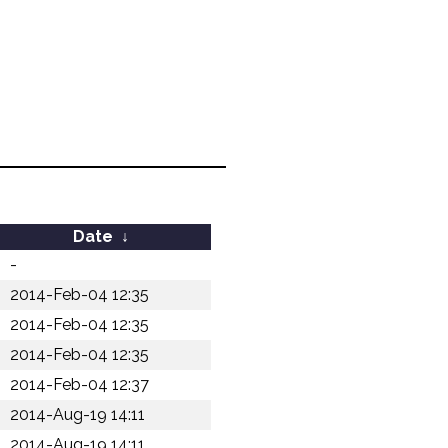
Date
↓
-
2014-Feb-04 12:35
2014-Feb-04 12:35
2014-Feb-04 12:35
2014-Feb-04 12:37
2014-Aug-19 14:11
2014-Aug-19 14:11