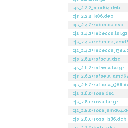
cjs_2.2.2_amd64.deb
cjs_2.2.2_i386.deb
cjs_2.4.2+rebecca.dsc
cjs_2.4.2+rebecca.tar.gz
cjs_2.4.2+rebecca_amd
cjs_2.4.2+rebecca_i386
cjs_2.6.2+rafaela.dsc
cjs_2.6.2+rafaela.tar.gz
cjs_2.6.2+rafaela_amd6
cjs_2.6.2+rafaela_i386.
cjs_2.8.0+rosa.dsc
cjs_2.8.0+rosa.tar.gz
cjs_2.8.0+rosa_amd64.
cjs_2.8.0+rosa_i386.deb
cjs_3.2.0+betsy.dsc