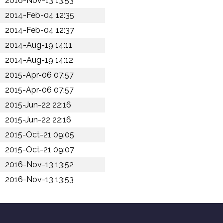
2016-Nov-13 13:53
2014-Feb-04 12:35
2014-Feb-04 12:37
2014-Aug-19 14:11
2014-Aug-19 14:12
2015-Apr-06 07:57
2015-Apr-06 07:57
2015-Jun-22 22:16
2015-Jun-22 22:16
2015-Oct-21 09:05
2015-Oct-21 09:07
2016-Nov-13 13:52
2016-Nov-13 13:53