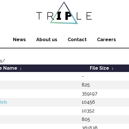
News
About us
Contact
Careers
js/
le Name
↓
File Size
↓
-
825
359197
deb
10456
b
10352
805
361838