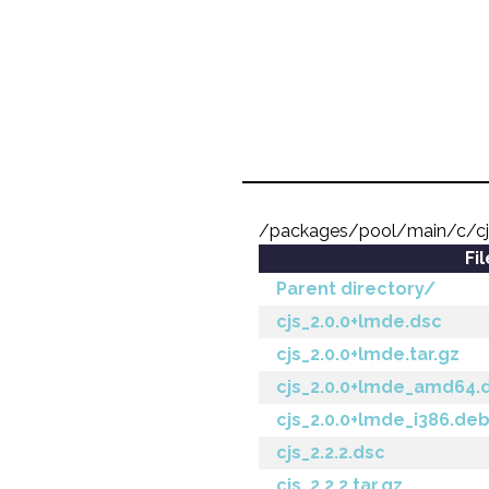
/packages/pool/main/c/c
Fi
Parent directory/
cjs_2.0.0+lmde.dsc
cjs_2.0.0+lmde.tar.gz
cjs_2.0.0+lmde_amd64.
cjs_2.0.0+lmde_i386.de
cjs_2.2.2.dsc
cjs_2.2.2.tar.gz