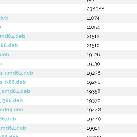
238088
.deb
11074
b
11054
_amd64.deb
21512
386.deb
21510
.deb
19126
b
19130
cca_amd64.deb
19238
ca_i386.deb
19250
la_amd64.deb
19358
a_i386.deb
19370
amd64.deb
19448
386.deb
19440
_amd64.deb
19914