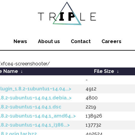
News
About us
Contact
Careers
xfce4-screenshooter/
le Name
↓
File Size
↓
-
gin_1.8.2-1ubuntu1~14.04...>
4912
8.2-1ubuntu1~14.04.1.debia..>
4800
8.2-1ubuntu1~14.04.1.dsc
2219
8.2-1ubuntu1~14.04.1_amd64..>
138926
.2-1ubuntu1~14.04.1_i386...>
137732
.2.orig.tar.bz2
492524