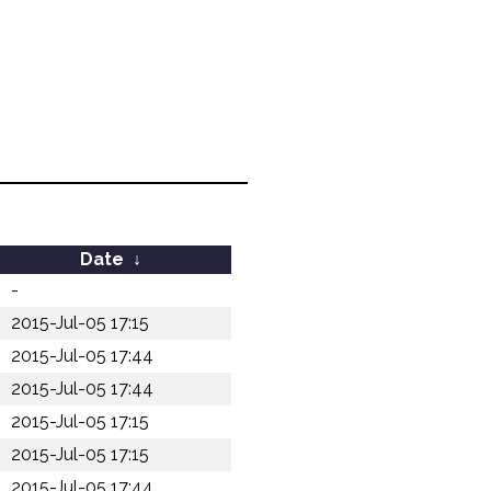
Date
↓
-
2015-Jul-05 17:15
2015-Jul-05 17:44
2015-Jul-05 17:44
2015-Jul-05 17:15
2015-Jul-05 17:15
2015-Jul-05 17:44