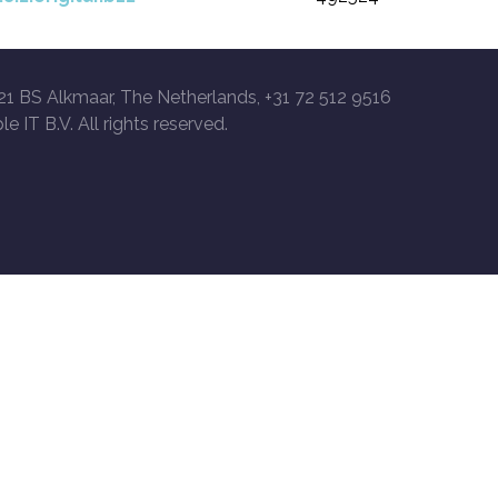
21 BS Alkmaar, The Netherlands, +31 72 512 9516
le IT B.V. All rights reserved.