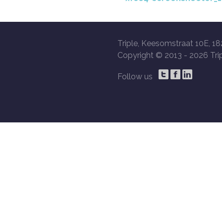
Triple, Keesomstraat 10E, 18
Copyright © 2013 -
2026 Trip
Follow us