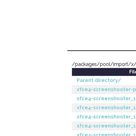
/packages/pool/import/x/
Fi
Parent directory/
xfce4-screenshooter-plu
xfce4-screenshooter_1.
xfce4-screenshooter_1.
xfce4-screenshooter_1.
xfce4-screenshooter_1.8
xfce4-screenshooter_1.8