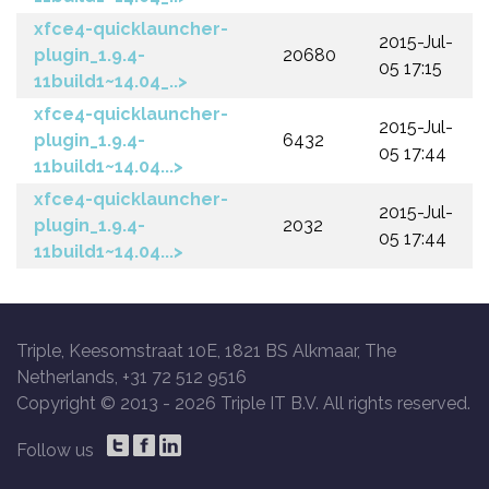
xfce4-quicklauncher-
2015-Jul-
plugin_1.9.4-
20680
05 17:15
11build1~14.04_..>
xfce4-quicklauncher-
2015-Jul-
plugin_1.9.4-
6432
05 17:44
11build1~14.04...>
xfce4-quicklauncher-
2015-Jul-
plugin_1.9.4-
2032
05 17:44
11build1~14.04...>
Triple, Keesomstraat 10E, 1821 BS Alkmaar, The
Netherlands, +31 72 512 9516
Copyright © 2013 -
2026 Triple IT B.V. All rights reserved.
Follow us