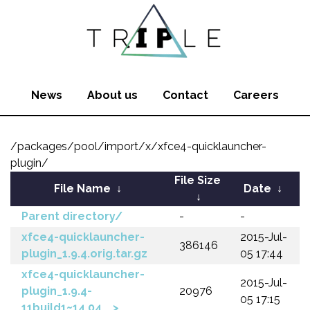
News
About us
Contact
Careers
/packages/pool/import/x/xfce4-quicklauncher-
plugin/
File Size
File Name
↓
Date
↓
↓
Parent directory/
-
-
xfce4-quicklauncher-
2015-Jul-
386146
plugin_1.9.4.orig.tar.gz
05 17:44
xfce4-quicklauncher-
2015-Jul-
plugin_1.9.4-
20976
05 17:15
11build1~14.04_..>