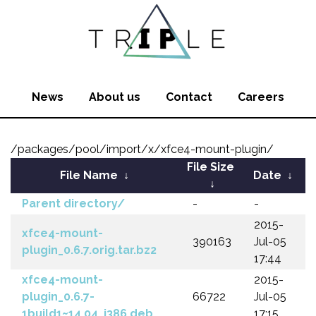
News
About us
Contact
Careers
/packages/pool/import/x/xfce4-mount-plugin/
File Size
File Name
↓
Date
↓
↓
Parent directory/
-
-
2015-
xfce4-mount-
390163
Jul-05
plugin_0.6.7.orig.tar.bz2
17:44
xfce4-mount-
2015-
plugin_0.6.7-
66722
Jul-05
1build1~14.04_i386.deb
17:15