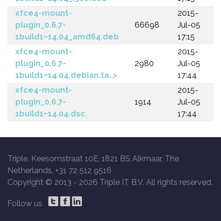
xfce4-mount-
2015-
plugin_0.6.7-
66698
Jul-05
1build1~14.04_amd64.deb
17:15
xfce4-mount-
2015-
plugin_0.6.7-
2980
Jul-05
1build1~14.04.debian.ta..>
17:44
xfce4-mount-
2015-
plugin_0.6.7-
1914
Jul-05
1build1~14.04.dsc
17:44
Triple, Keesomstraat 10E, 1821 BS Alkmaar, The
Netherlands, +31 72 512 9516
Copyright © 2013 -
2026 Triple IT B.V. All rights reserved.
Follow us