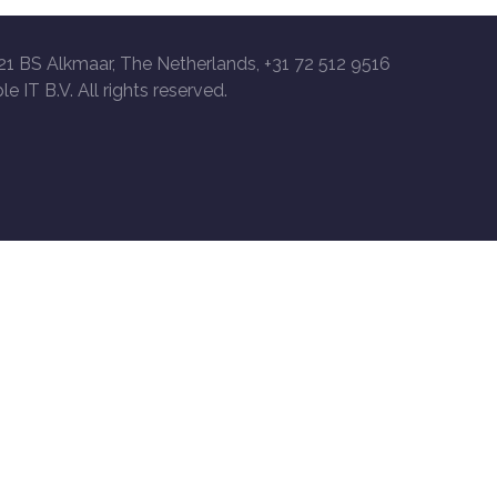
21 BS Alkmaar, The Netherlands, +31 72 512 9516
le IT B.V. All rights reserved.