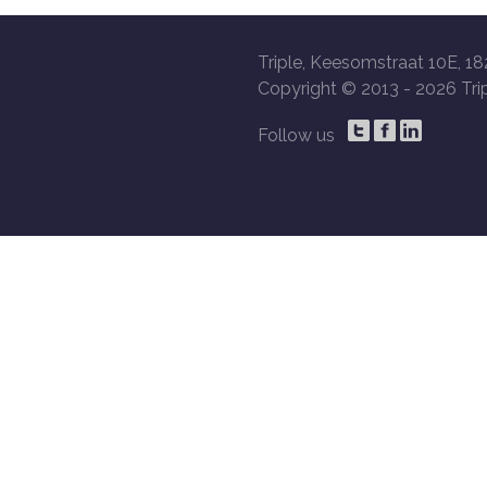
Triple, Keesomstraat 10E, 18
Copyright © 2013 -
2026 Trip
Follow us