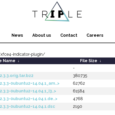
News
About us
Contact
Careers
fce4-indicator-plugin/
le Name
↓
File Size
↓
-
.3.3.orig.tar.bz2
380735
2.3.3-0ubuntu2~14.04.1_am..>
62762
.3.3-0ubuntu2~14.04.1_i3..>
61584
2.3.3-0ubuntu2~14.04.1.de..>
4768
2.3.3-0ubuntu2~14.04.1.dsc
2190