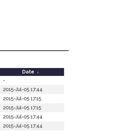
Date
↓
-
2015-Jul-05 17:44
2015-Jul-05 17:15
2015-Jul-05 17:15
2015-Jul-05 17:44
2015-Jul-05 17:44