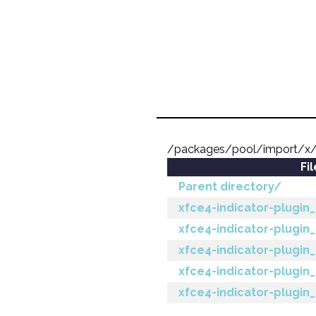
/packages/pool/import/x/x
Fi
Parent directory/
xfce4-indicator-plugin_2
xfce4-indicator-plugin_
xfce4-indicator-plugin_2
xfce4-indicator-plugin_
xfce4-indicator-plugin_