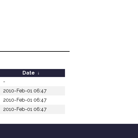
Date
↓
-
2010-Feb-01 06:47
2010-Feb-01 06:47
2010-Feb-01 06:47