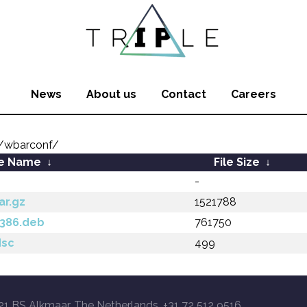
News
About us
Contact
Careers
/wbarconf/
le Name
↓
File Size
↓
-
ar.gz
1521788
i386.deb
761750
dsc
499
21 BS Alkmaar, The Netherlands, +31 72 512 9516