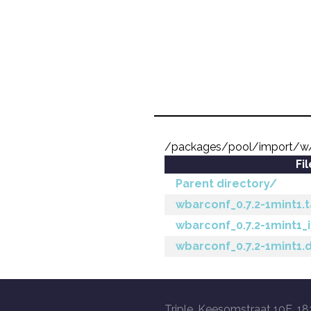
/packages/pool/import/w
Fi
Parent directory/
wbarconf_0.7.2-1mint1.t
wbarconf_0.7.2-1mint1_
wbarconf_0.7.2-1mint1.
Triple, Keesomstraat 10E, 18