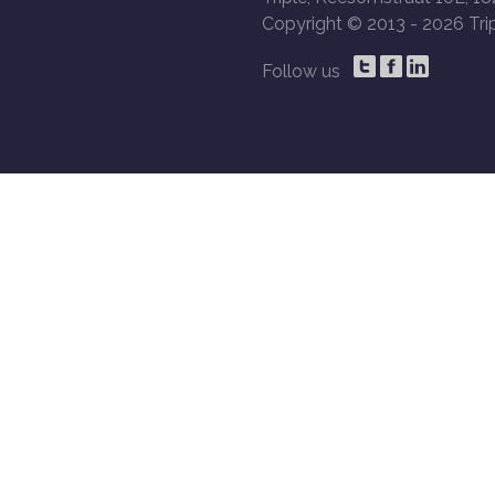
Copyright © 2013 -
2026 Trip
Follow us