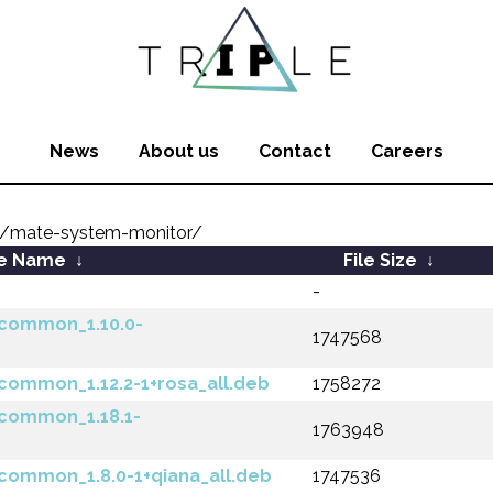
News
About us
Contact
Careers
/mate-system-monitor/
le Name
↓
File Size
↓
-
common_1.10.0-
1747568
ommon_1.12.2-1+rosa_all.deb
1758272
common_1.18.1-
1763948
ommon_1.8.0-1+qiana_all.deb
1747536