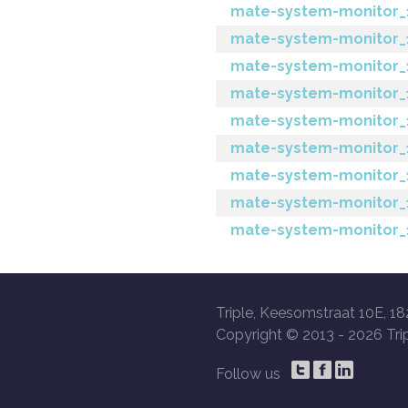
mate-system-monitor_1
mate-system-monitor_
mate-system-monitor_1
mate-system-monitor_1.6
mate-system-monitor_1.
mate-system-monitor_1
mate-system-monitor_1
mate-system-monitor_1
mate-system-monitor_1.
Triple, Keesomstraat 10E, 18
Copyright © 2013 -
2026 Trip
Follow us