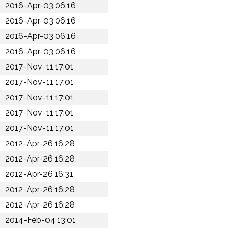
2016-Apr-03 06:16
2016-Apr-03 06:16
2016-Apr-03 06:16
2016-Apr-03 06:16
2017-Nov-11 17:01
2017-Nov-11 17:01
2017-Nov-11 17:01
2017-Nov-11 17:01
2017-Nov-11 17:01
2012-Apr-26 16:28
2012-Apr-26 16:28
2012-Apr-26 16:31
2012-Apr-26 16:28
2012-Apr-26 16:28
2014-Feb-04 13:01