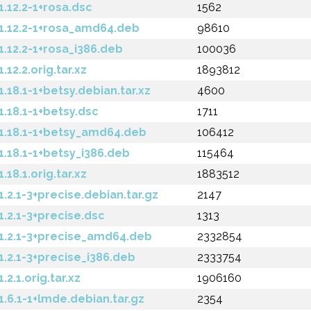
.12.2-1+rosa.dsc
1562
.12.2-1+rosa_amd64.deb
98610
12.2-1+rosa_i386.deb
100036
2.2.orig.tar.xz
1893812
18.1-1+betsy.debian.tar.xz
4600
.18.1-1+betsy.dsc
1711
.18.1-1+betsy_amd64.deb
106412
.18.1-1+betsy_i386.deb
115464
8.1.orig.tar.xz
1883512
2.1-3+precise.debian.tar.gz
2147
.2.1-3+precise.dsc
1313
.2.1-3+precise_amd64.deb
2332854
2.1-3+precise_i386.deb
2333754
.1.orig.tar.xz
1906160
6.1-1+lmde.debian.tar.gz
2354