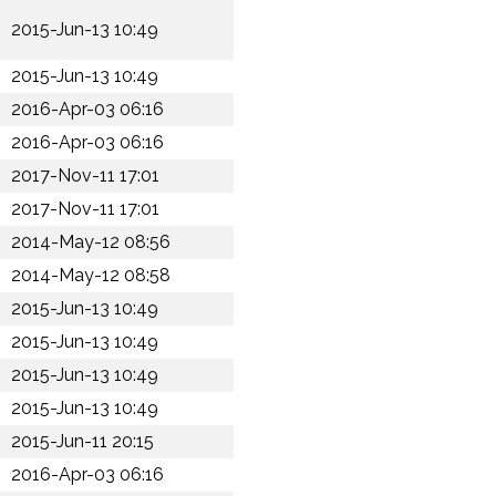
2015-Jun-13 10:49
2015-Jun-13 10:49
2016-Apr-03 06:16
2016-Apr-03 06:16
2017-Nov-11 17:01
2017-Nov-11 17:01
2014-May-12 08:56
2014-May-12 08:58
2015-Jun-13 10:49
2015-Jun-13 10:49
2015-Jun-13 10:49
2015-Jun-13 10:49
2015-Jun-11 20:15
2016-Apr-03 06:16