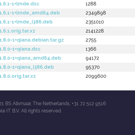
.6.1-1+lmde.dsc
1288
1.6.1-1+lmde_amd64.deb
2349898
.6.1-1+lmde_i386.deb
2351010
.1.orig.tar.xz
2141228
8.0-1+qiana.debian.tar.gz
2755
.8.0-1+qiana.dsc
1366
.8.0-1+qiana_amd64.deb
94172
.8.0-1+qiana_i386.deb
95370
8.0.orig.tar.xz
2099600
21 BS Alkmaar, The Netherlands, +31 72 512 9516
le IT B.V. All rights reserved.