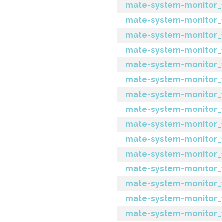
mate-system-monitor_1
mate-system-monitor_1
mate-system-monitor_1.
mate-system-monitor_1.1
mate-system-monitor_1.
mate-system-monitor_1
mate-system-monitor_1
mate-system-monitor_1
mate-system-monitor_1.1
mate-system-monitor_1.
mate-system-monitor_1
mate-system-monitor_1
mate-system-monitor_1.
mate-system-monitor_1.2
mate-system-monitor_1.