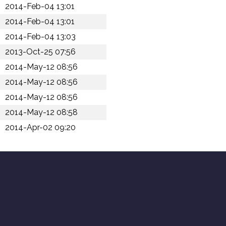
2014-Feb-04 13:01
2014-Feb-04 13:01
2014-Feb-04 13:03
2013-Oct-25 07:56
2014-May-12 08:56
2014-May-12 08:56
2014-May-12 08:56
2014-May-12 08:58
2014-Apr-02 09:20