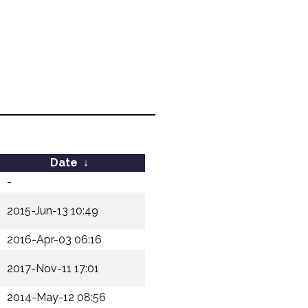
Date
↓
-
2015-Jun-13 10:49
2016-Apr-03 06:16
2017-Nov-11 17:01
2014-May-12 08:56