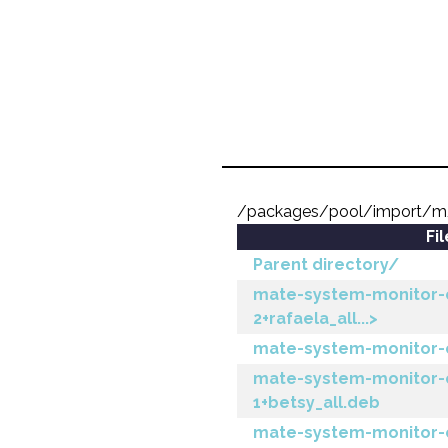
/packages/pool/import/m
Fi
Parent directory/
mate-system-monitor-
2+rafaela_all...>
mate-system-monitor-c
mate-system-monitor-
1+betsy_all.deb
mate-system-monitor-c