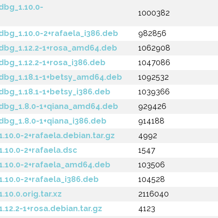
bg_1.10.0-
1000382
bg_1.10.0-2+rafaela_i386.deb
982856
bg_1.12.2-1+rosa_amd64.deb
1062908
bg_1.12.2-1+rosa_i386.deb
1047086
dbg_1.18.1-1+betsy_amd64.deb
1092532
bg_1.18.1-1+betsy_i386.deb
1039366
dbg_1.8.0-1+qiana_amd64.deb
929426
bg_1.8.0-1+qiana_i386.deb
914188
10.0-2+rafaela.debian.tar.gz
4992
10.0-2+rafaela.dsc
1547
.10.0-2+rafaela_amd64.deb
103506
10.0-2+rafaela_i386.deb
104528
0.0.orig.tar.xz
2116040
12.2-1+rosa.debian.tar.gz
4123