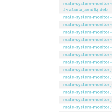
mate-system-monitor-d
2+rafaela_amd64.deb
mate-system-monitor-d
mate-system-monitor-d
mate-system-monitor-d
mate-system-monitor-
mate-system-monitor-d
mate-system-monitor-
mate-system-monitor-d
mate-system-monitor_1.
mate-system-monitor_1.
mate-system-monitor_1
mate-system-monitor_1.
mate-system-monitor_1.1
mate-system-monitor_1.