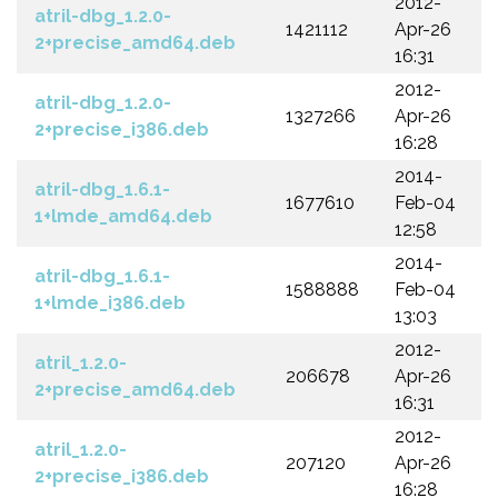
2012-
atril-dbg_1.2.0-
1421112
Apr-26
2+precise_amd64.deb
16:31
2012-
atril-dbg_1.2.0-
1327266
Apr-26
2+precise_i386.deb
16:28
2014-
atril-dbg_1.6.1-
1677610
Feb-04
1+lmde_amd64.deb
12:58
2014-
atril-dbg_1.6.1-
1588888
Feb-04
1+lmde_i386.deb
13:03
2012-
atril_1.2.0-
206678
Apr-26
2+precise_amd64.deb
16:31
2012-
atril_1.2.0-
207120
Apr-26
2+precise_i386.deb
16:28