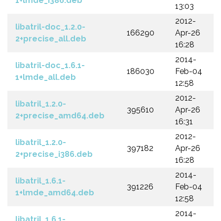
1+lmde_i386.deb
13:03
2012-
libatril-doc_1.2.0-
166290
Apr-26
2+precise_all.deb
16:28
2014-
libatril-doc_1.6.1-
186030
Feb-04
1+lmde_all.deb
12:58
2012-
libatril_1.2.0-
395610
Apr-26
2+precise_amd64.deb
16:31
2012-
libatril_1.2.0-
397182
Apr-26
2+precise_i386.deb
16:28
2014-
libatril_1.6.1-
391226
Feb-04
1+lmde_amd64.deb
12:58
2014-
libatril_1.6.1-