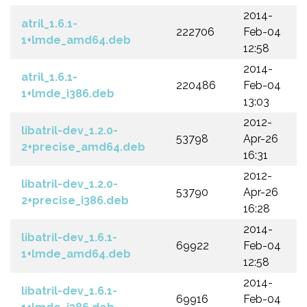
2014-
atril_1.6.1-
222706
Feb-04
1+lmde_amd64.deb
12:58
2014-
atril_1.6.1-
220486
Feb-04
1+lmde_i386.deb
13:03
2012-
libatril-dev_1.2.0-
53798
Apr-26
2+precise_amd64.deb
16:31
2012-
libatril-dev_1.2.0-
53790
Apr-26
2+precise_i386.deb
16:28
2014-
libatril-dev_1.6.1-
69922
Feb-04
1+lmde_amd64.deb
12:58
2014-
libatril-dev_1.6.1-
69916
Feb-04