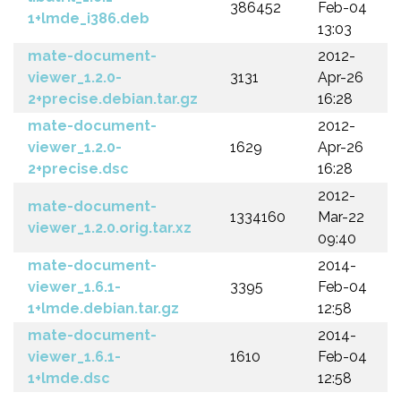
386452
Feb-04
1+lmde_i386.deb
13:03
mate-document-
2012-
viewer_1.2.0-
3131
Apr-26
2+precise.debian.tar.gz
16:28
mate-document-
2012-
viewer_1.2.0-
1629
Apr-26
2+precise.dsc
16:28
2012-
mate-document-
1334160
Mar-22
viewer_1.2.0.orig.tar.xz
09:40
mate-document-
2014-
viewer_1.6.1-
3395
Feb-04
1+lmde.debian.tar.gz
12:58
mate-document-
2014-
viewer_1.6.1-
1610
Feb-04
1+lmde.dsc
12:58