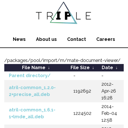
News
About us
Contact
Careers
/packages/pool/import/m/mate-document-viewer/
File Name
↓
File Size
↓
Date
↓
Parent directory/
-
-
2012-
atril-common_1.2.0-
1192692
Apr-26
2+precise_all.deb
16:28
2014-
atril-common_1.6.1-
1224502
Feb-04
1+lmde_all.deb
12:58