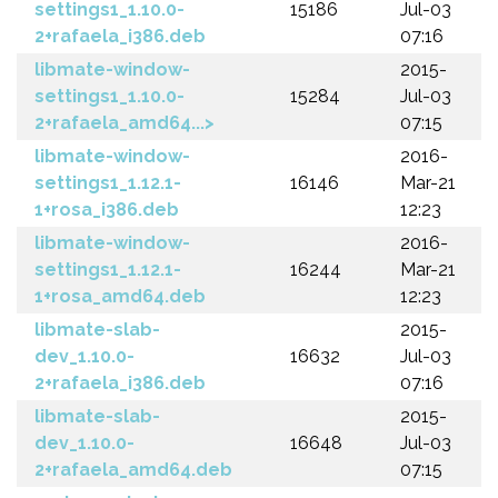
settings1_1.10.0-
15186
Jul-03
2+rafaela_i386.deb
07:16
libmate-window-
2015-
settings1_1.10.0-
15284
Jul-03
2+rafaela_amd64...>
07:15
libmate-window-
2016-
settings1_1.12.1-
16146
Mar-21
1+rosa_i386.deb
12:23
libmate-window-
2016-
settings1_1.12.1-
16244
Mar-21
1+rosa_amd64.deb
12:23
libmate-slab-
2015-
dev_1.10.0-
16632
Jul-03
2+rafaela_i386.deb
07:16
libmate-slab-
2015-
dev_1.10.0-
16648
Jul-03
2+rafaela_amd64.deb
07:15