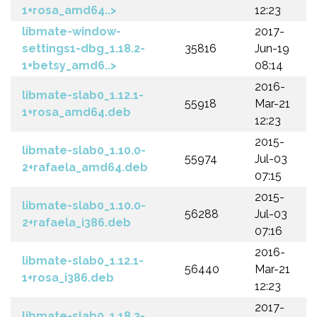
1+rosa_amd64..>
12:23
libmate-window-
2017-
settings1-dbg_1.18.2-
35816
Jun-19
1+betsy_amd6..>
08:14
2016-
libmate-slab0_1.12.1-
55918
Mar-21
1+rosa_amd64.deb
12:23
2015-
libmate-slab0_1.10.0-
55974
Jul-03
2+rafaela_amd64.deb
07:15
2015-
libmate-slab0_1.10.0-
56288
Jul-03
2+rafaela_i386.deb
07:16
2016-
libmate-slab0_1.12.1-
56440
Mar-21
1+rosa_i386.deb
12:23
2017-
libmate-slab0_1.18.2-