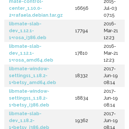
mate-control-
2015-
center_1.10.0-
16656
Jul-03
2+rafaela.debian.tar.gz
07:15
libmate-slab-
2016-
dev_1.12.1-
17794
Mar-21
1+rosa_i386.deb
12:23
libmate-slab-
2016-
dev_1.12.1-
17810
Mar-21
1+rosa_amd64.deb
12:23
libmate-window-
2017-
settings1_1.18.2-
18332
Jun-19
1+betsy_amd64.deb
08:14
libmate-window-
2017-
settings1_1.18.2-
18834
Jun-19
1+betsy_i386.deb
08:14
libmate-slab-
2017-
dev_1.18.2-
19362
Jun-19
1+betsy_i386.deb
08:14