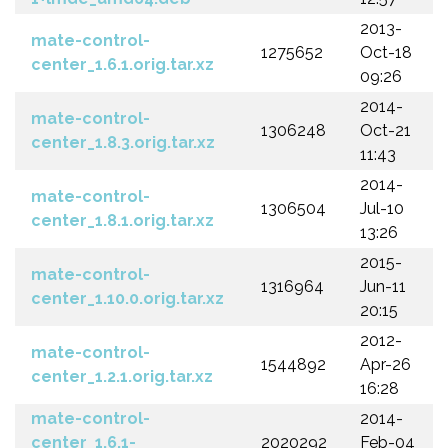
2013-
mate-control-
1275652
Oct-18
center_1.6.1.orig.tar.xz
09:26
2014-
mate-control-
1306248
Oct-21
center_1.8.3.orig.tar.xz
11:43
2014-
mate-control-
1306504
Jul-10
center_1.8.1.orig.tar.xz
13:26
2015-
mate-control-
1316964
Jun-11
center_1.10.0.orig.tar.xz
20:15
2012-
mate-control-
1544892
Apr-26
center_1.2.1.orig.tar.xz
16:28
mate-control-
2014-
center_1.6.1-
2020292
Feb-04