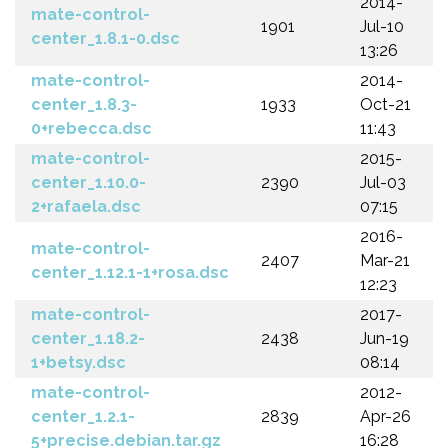
2014-
mate-control-
1901
Jul-10
center_1.8.1-0.dsc
13:26
mate-control-
2014-
center_1.8.3-
1933
Oct-21
0+rebecca.dsc
11:43
mate-control-
2015-
center_1.10.0-
2390
Jul-03
2+rafaela.dsc
07:15
2016-
mate-control-
2407
Mar-21
center_1.12.1-1+rosa.dsc
12:23
mate-control-
2017-
center_1.18.2-
2438
Jun-19
1+betsy.dsc
08:14
mate-control-
2012-
center_1.2.1-
2839
Apr-26
5+precise.debian.tar.gz
16:28