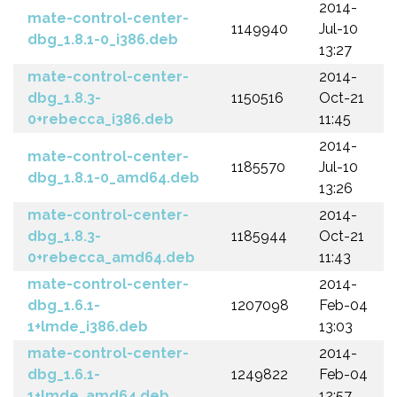
2014-
mate-control-center-
1149940
Jul-10
dbg_1.8.1-0_i386.deb
13:27
mate-control-center-
2014-
dbg_1.8.3-
1150516
Oct-21
0+rebecca_i386.deb
11:45
2014-
mate-control-center-
1185570
Jul-10
dbg_1.8.1-0_amd64.deb
13:26
mate-control-center-
2014-
dbg_1.8.3-
1185944
Oct-21
0+rebecca_amd64.deb
11:43
mate-control-center-
2014-
dbg_1.6.1-
1207098
Feb-04
1+lmde_i386.deb
13:03
mate-control-center-
2014-
dbg_1.6.1-
1249822
Feb-04
1+lmde_amd64.deb
12:57