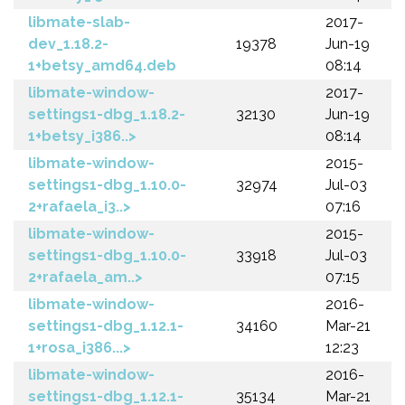
libmate-slab-
2017-
dev_1.18.2-
19378
Jun-19
1+betsy_amd64.deb
08:14
libmate-window-
2017-
settings1-dbg_1.18.2-
32130
Jun-19
1+betsy_i386..>
08:14
libmate-window-
2015-
settings1-dbg_1.10.0-
32974
Jul-03
2+rafaela_i3..>
07:16
libmate-window-
2015-
settings1-dbg_1.10.0-
33918
Jul-03
2+rafaela_am..>
07:15
libmate-window-
2016-
settings1-dbg_1.12.1-
34160
Mar-21
1+rosa_i386...>
12:23
libmate-window-
2016-
settings1-dbg_1.12.1-
35134
Mar-21