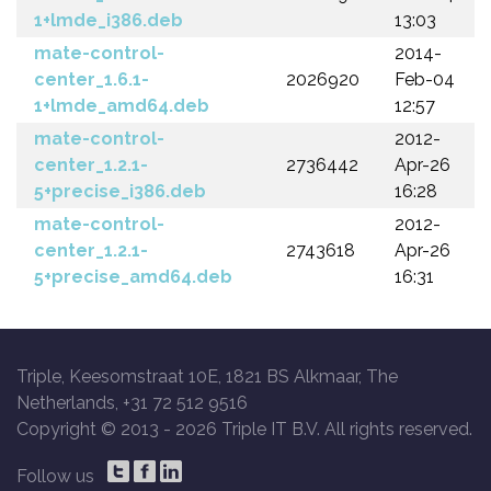
1+lmde_i386.deb
13:03
mate-control-
2014-
center_1.6.1-
2026920
Feb-04
1+lmde_amd64.deb
12:57
mate-control-
2012-
center_1.2.1-
2736442
Apr-26
5+precise_i386.deb
16:28
mate-control-
2012-
center_1.2.1-
2743618
Apr-26
5+precise_amd64.deb
16:31
Triple, Keesomstraat 10E, 1821 BS Alkmaar, The
Netherlands, +31 72 512 9516
Copyright © 2013 -
2026 Triple IT B.V. All rights reserved.
Follow us