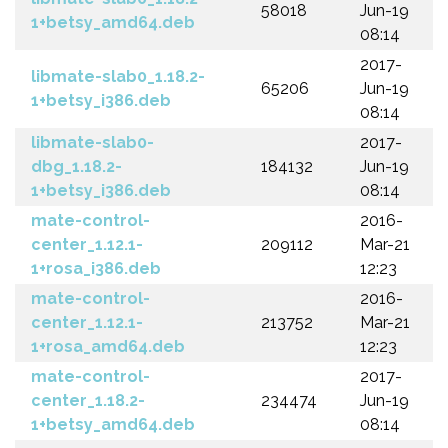
58018
Jun-19
1+betsy_amd64.deb
08:14
2017-
libmate-slab0_1.18.2-
65206
Jun-19
1+betsy_i386.deb
08:14
libmate-slab0-
2017-
dbg_1.18.2-
184132
Jun-19
1+betsy_i386.deb
08:14
mate-control-
2016-
center_1.12.1-
209112
Mar-21
1+rosa_i386.deb
12:23
mate-control-
2016-
center_1.12.1-
213752
Mar-21
1+rosa_amd64.deb
12:23
mate-control-
2017-
center_1.18.2-
234474
Jun-19
1+betsy_amd64.deb
08:14