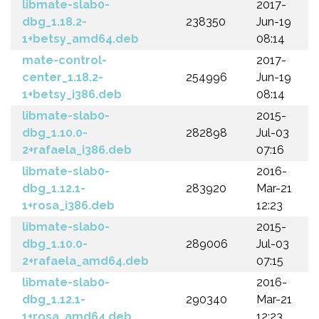
libmate-slab0-
2017-
dbg_1.18.2-
238350
Jun-19
1+betsy_amd64.deb
08:14
mate-control-
2017-
center_1.18.2-
254996
Jun-19
1+betsy_i386.deb
08:14
libmate-slab0-
2015-
dbg_1.10.0-
282898
Jul-03
2+rafaela_i386.deb
07:16
libmate-slab0-
2016-
dbg_1.12.1-
283920
Mar-21
1+rosa_i386.deb
12:23
libmate-slab0-
2015-
dbg_1.10.0-
289006
Jul-03
2+rafaela_amd64.deb
07:15
libmate-slab0-
2016-
dbg_1.12.1-
290340
Mar-21
1+rosa_amd64.deb
12:23