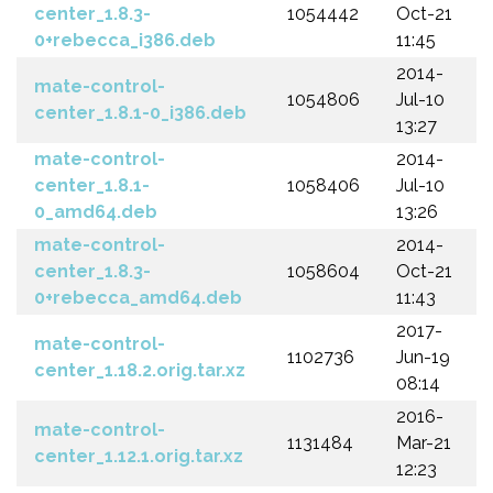
center_1.8.3-
1054442
Oct-21
0+rebecca_i386.deb
11:45
2014-
mate-control-
1054806
Jul-10
center_1.8.1-0_i386.deb
13:27
mate-control-
2014-
center_1.8.1-
1058406
Jul-10
0_amd64.deb
13:26
mate-control-
2014-
center_1.8.3-
1058604
Oct-21
0+rebecca_amd64.deb
11:43
2017-
mate-control-
1102736
Jun-19
center_1.18.2.orig.tar.xz
08:14
2016-
mate-control-
1131484
Mar-21
center_1.12.1.orig.tar.xz
12:23