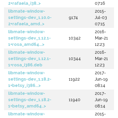
2+rafaela_i38..>
07:16
libmate-window-
2015-
settings-dev_1.10.0-
9174
Jul-03
2+rafaela_amd..>
07:15
libmate-window-
2016-
settings-dev_1.12.1-
10342
Mar-21
1+rosa_amd64...>
12:23
libmate-window-
2016-
settings-dev_1.12.1-
10344
Mar-21
1+rosa_i386.deb
12:23
libmate-window-
2017-
settings-dev_1.18.2-
11922
Jun-19
1+betsy_i386...>
08:14
libmate-window-
2017-
settings-dev_1.18.2-
11940
Jun-19
1+betsy_amd64..>
08:14
libmate-window-
2015-