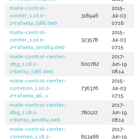
mate-control-
2015-
center_1.10.0-
318946
Jul-03
2+rafaela_i386.deb
07:16
mate-control-
2015-
center_1.10.0-
323578
Jul-03
2+rafaela_amd64.deb
07:15
mate-control-center-
2017-
dbg_1.18.2-
600782
Jun-19
1+betsy_i386.deb
08:14
mate-control-center-
2015-
common_1.10.0-
736376
Jul-03
2+rafaela_all...>
07:15
mate-control-center-
2017-
dbg_1.18.2-
780122
Jun-19
1+betsy_amd64.deb
08:14
mate-control-center-
2017-
common_1.18.2-
853486
Jun-19