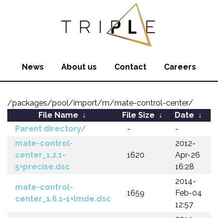
News
About us
Contact
Careers
/packages/pool/import/m/mate-control-center/
File Name
↓
File Size
↓
Date
↓
Parent directory/
-
-
mate-control-
2012-
center_1.2.1-
1620
Apr-26
5+precise.dsc
16:28
2014-
mate-control-
1659
Feb-04
center_1.6.1-1+lmde.dsc
12:57