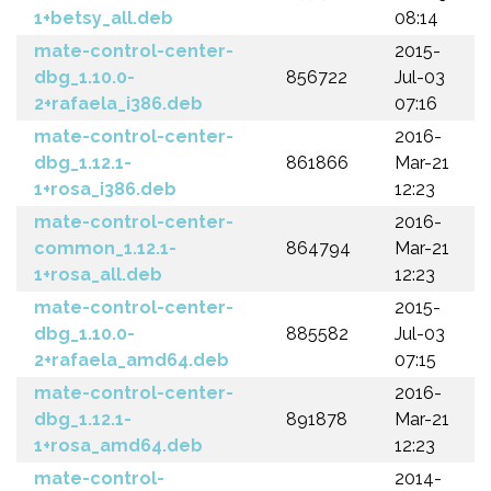
1+betsy_all.deb
08:14
mate-control-center-
2015-
dbg_1.10.0-
856722
Jul-03
2+rafaela_i386.deb
07:16
mate-control-center-
2016-
dbg_1.12.1-
861866
Mar-21
1+rosa_i386.deb
12:23
mate-control-center-
2016-
common_1.12.1-
864794
Mar-21
1+rosa_all.deb
12:23
mate-control-center-
2015-
dbg_1.10.0-
885582
Jul-03
2+rafaela_amd64.deb
07:15
mate-control-center-
2016-
dbg_1.12.1-
891878
Mar-21
1+rosa_amd64.deb
12:23
mate-control-
2014-