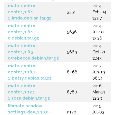
mate-control-
2014-
center_1.6.1-
3351
Feb-04
1+lmde.debian.tar.gz
12:57
mate-control-
2014-
center_1.8.1-
5636
Jul-10
0.debian.tar.gz
13:26
mate-control-
2014-
center_1.8.3-
5669
Oct-21
0+rebecca.debian.tar.gz
11:43
mate-control-
2017-
center_1.18.2-
8468
Jun-19
1+betsy.debian.tar.xz
08:14
mate-control-
2016-
center_1.12.1-
8780
Mar-21
1+rosa.debian.tar.gz
12:23
libmate-window-
2015-
settings-dev_1.10.0-
9170
Jul-03