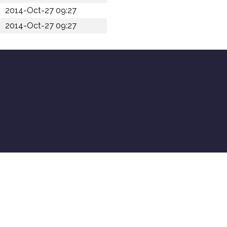
2014-Oct-27 09:27
2014-Oct-27 09:27