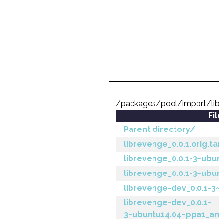
/packages/pool/import/lib
Fi
Parent directory/
librevenge_0.0.1.orig.ta
librevenge_0.0.1-3~ubu
librevenge_0.0.1-3~ubu
librevenge-dev_0.0.1-3
librevenge-dev_0.0.1-
3~ubuntu14.04~ppa1_a