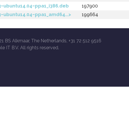
-3~ubuntu14.04~ppa1_i386.deb
197900
-3~ubuntu14.04~ppa1_amd64...>
199664
21 BS Alkmaar, The Netherlands, +31 72 512 9516
le IT B.V. All rights reserved.