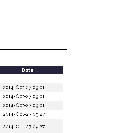
Date
↓
-
2014-Oct-27 09:01
2014-Oct-27 09:01
2014-Oct-27 09:01
2014-Oct-27 09:27
2014-Oct-27 09:27