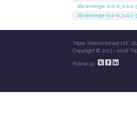
librevenge-0.0-0_0.0.1
librevenge-0.0-0_0.0.1
Triple, Keesomstraat 10E, 18
Copyright © 2013 -
2026 Trip
Follow us