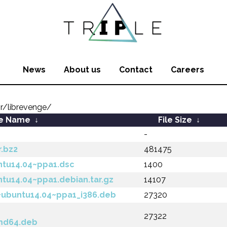
News
About us
Contact
Careers
r/librevenge/
le Name
↓
File Size
↓
-
r.bz2
481475
ntu14.04~ppa1.dsc
1400
ntu14.04~ppa1.debian.tar.gz
14107
~ubuntu14.04~ppa1_i386.deb
27320
27322
md64.deb