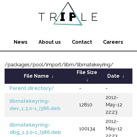
News
About us
Contact
Careers
/packages/pool/import/libm/libmatekeyring/
File Size
File Name
↓
Date
↓
↓
Parent directory/
-
-
2012-
libmatekeyring-
12810
May-12
dev_1.3.0-1_i386.deb
22:23
2012-
libmatekeyring-
100134
May-12
dbg_1.3.0-1_i386.deb
22:23