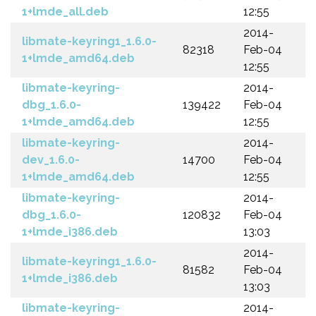
1+lmde_all.deb
12:55
2014-
libmate-keyring1_1.6.0-
82318
Feb-04
1+lmde_amd64.deb
12:55
libmate-keyring-
2014-
dbg_1.6.0-
139422
Feb-04
1+lmde_amd64.deb
12:55
libmate-keyring-
2014-
dev_1.6.0-
14700
Feb-04
1+lmde_amd64.deb
12:55
libmate-keyring-
2014-
dbg_1.6.0-
120832
Feb-04
1+lmde_i386.deb
13:03
2014-
libmate-keyring1_1.6.0-
81582
Feb-04
1+lmde_i386.deb
13:03
libmate-keyring-
2014-