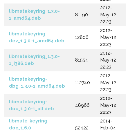
2012-
libmatekeyring_1.3.0-
81190
May-12
1_amd64.deb
22:23
2012-
libmatekeyring-
12806
May-12
dev_1.3.0-1_amd64.deb
22:23
2012-
libmatekeyring_1.3.0-
81554
May-12
1_i386.deb
22:23
2012-
libmatekeyring-
112740
May-12
dbg_1.3.0-1_amd64.deb
22:23
2012-
libmatekeyring-
48966
May-12
doc_1.3.0-1_all.deb
22:23
libmate-keyring-
2014-
doc_1.6.0-
52422
Feb-04