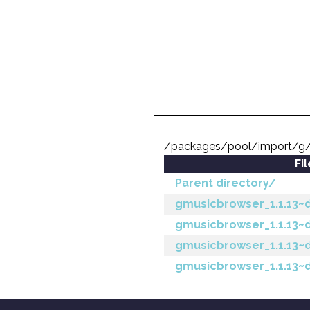
/packages/pool/import/g
Fi
Parent directory/
gmusicbrowser_1.1.13~ds
gmusicbrowser_1.1.13~d
gmusicbrowser_1.1.13~
gmusicbrowser_1.1.13~d