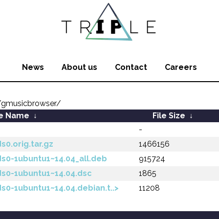
News
About us
Contact
Careers
/gmusicbrowser/
le Name
↓
File Size
↓
-
0.orig.tar.gz
1466156
s0-1ubuntu1~14.04_all.deb
915724
ds0-1ubuntu1~14.04.dsc
1865
s0-1ubuntu1~14.04.debian.t..>
11208