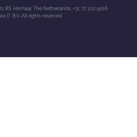
21 BS Alkmaar, The Netherlands, +31 72 512 9516
le IT B.V. All rights reserved.