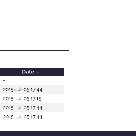
Date
↓
-
2015-Jul-05 17:44
2015-Jul-05 17:15
2015-Jul-05 17:44
2015-Jul-05 17:44