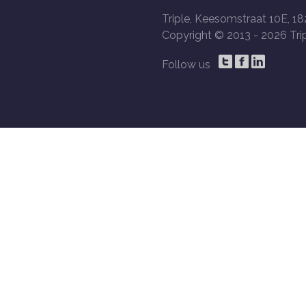
Triple, Keesomstraat 10E, 18
Copyright © 2013 -
2026 Trip
Follow us