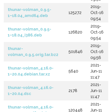
2019-
thunar-volman_0.9.5-
125272
Oct-16
1~18.04_amd64.deb
09:54
2019-
thunar-volman_0.9.5-
126820
Oct-16
1~18.04_i386.deb
09:54
2019-
thunar-
501846
Oct-16
volman_0.9.5.orig.tar.bz2
09:56
2021-
thunar-volman_4.16.0-
5640
Jun-11
1~20.04.debian.tar.xz
11:47
2021-
thunar-volman_4.16.0-
2178
Jun-11
1~20.04.dsc
11:47
2021-
thunar-volman_4.16.0-
120448
Jun-11