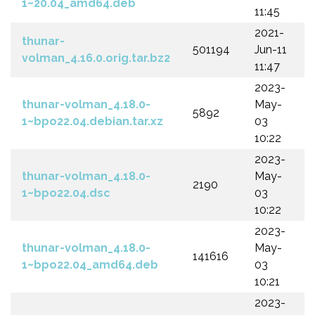
1~20.04_amd64.deb
11:45
2021-
thunar-
501194
Jun-11
volman_4.16.0.orig.tar.bz2
11:47
2023-
thunar-volman_4.18.0-
May-
5892
1~bpo22.04.debian.tar.xz
03
10:22
2023-
thunar-volman_4.18.0-
May-
2190
1~bpo22.04.dsc
03
10:22
2023-
thunar-volman_4.18.0-
May-
141616
1~bpo22.04_amd64.deb
03
10:21
2023-