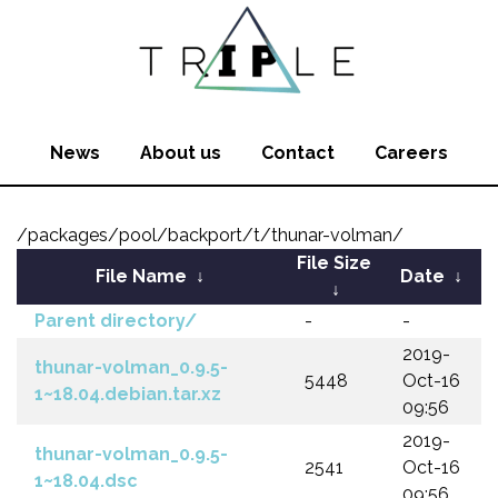
News
About us
Contact
Careers
/packages/pool/backport/t/thunar-volman/
File Size
File Name
↓
Date
↓
↓
Parent directory/
-
-
2019-
thunar-volman_0.9.5-
5448
Oct-16
1~18.04.debian.tar.xz
09:56
2019-
thunar-volman_0.9.5-
2541
Oct-16
1~18.04.dsc
09:56