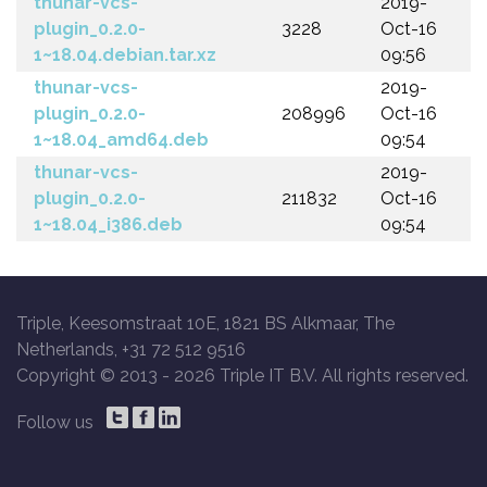
thunar-vcs-
2019-
plugin_0.2.0-
3228
Oct-16
1~18.04.debian.tar.xz
09:56
thunar-vcs-
2019-
plugin_0.2.0-
208996
Oct-16
1~18.04_amd64.deb
09:54
thunar-vcs-
2019-
plugin_0.2.0-
211832
Oct-16
1~18.04_i386.deb
09:54
Triple, Keesomstraat 10E, 1821 BS Alkmaar, The
Netherlands, +31 72 512 9516
Copyright © 2013 -
2026 Triple IT B.V. All rights reserved.
Follow us