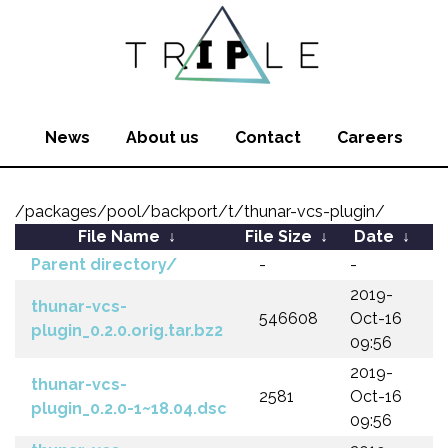
News
About us
Contact
Careers
/packages/pool/backport/t/thunar-vcs-plugin/
File Name
↓
File Size
↓
Date
↓
Parent directory/
-
-
2019-
thunar-vcs-
546608
Oct-16
plugin_0.2.0.orig.tar.bz2
09:56
2019-
thunar-vcs-
2581
Oct-16
plugin_0.2.0-1~18.04.dsc
09:56