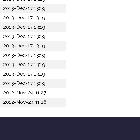
2013-Dec-17 13:19
2013-Dec-17 13:19
2013-Dec-17 13:19
2013-Dec-17 13:19
2013-Dec-17 13:19
2013-Dec-17 13:19
2013-Dec-17 13:19
2013-Dec-17 13:19
2013-Dec-17 13:19
2012-Nov-24 11:27
2012-Nov-24 11:26