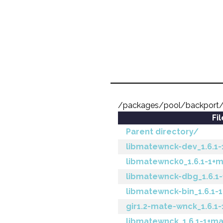
/packages/pool/backport/
Fi
Parent directory/
libmatewnck-dev_1.6.1
libmatewnck0_1.6.1-1+
libmatewnck-dbg_1.6.1
libmatewnck-bin_1.6.1-
gir1.2-mate-wnck_1.6.1
libmatewnck_1.6.1-1+ma