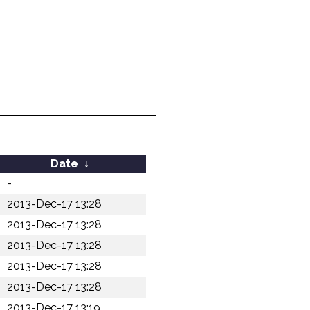
Date
↓
-
2013-Dec-17 13:28
2013-Dec-17 13:28
2013-Dec-17 13:28
2013-Dec-17 13:28
2013-Dec-17 13:28
2013-Dec-17 13:19