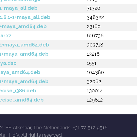
1+maya_all.deb
71320
6.1-1+maya_all.deb
348322
-1+maya_amd64.deb
23160
ar.xz
616736
1-1+maya_amd64.deb
303718
1-1+maya_amd64.deb
13218
aya.dsc
1551
+maya_amd64.deb
104380
1-1+maya_amd64.deb
32062
ecise_i386.deb
130014
recise_amd64.deb
129812
21 BS Alkmaar, The Netherlands, +31 72 512 9516
le IT B.V. All rights reserved.