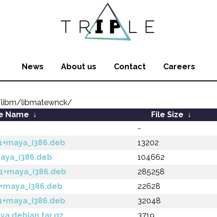
News
About us
Contact
Careers
libm/libmatewnck/
le Name
↓
File Size
↓
-
-1+maya_i386.deb
13202
maya_i386.deb
104662
-1+maya_i386.deb
285258
1+maya_i386.deb
22628
-1+maya_i386.deb
32048
ya.debian.tar.gz
3719