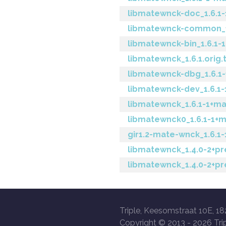
libmatewnck-doc_1.6.1-
libmatewnck-common_1.
libmatewnck-bin_1.6.1
libmatewnck_1.6.1.orig.t
libmatewnck-dbg_1.6.
libmatewnck-dev_1.6.
libmatewnck_1.6.1-1+m
libmatewnck0_1.6.1-1
gir1.2-mate-wnck_1.6.
libmatewnck_1.4.0-2+pr
libmatewnck_1.4.0-2+p
Triple, Keesomstraat 10E, 18
Copyright © 2013 -
2026 Trip