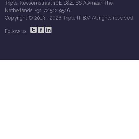
Triple, Keesomstraat 10E, 1821 BS Alkmaar, The
Netherlands, +31 72 512 9516
Copyright © 2013 -
2026 Triple IT B.V. All rights reserved.
Follow us