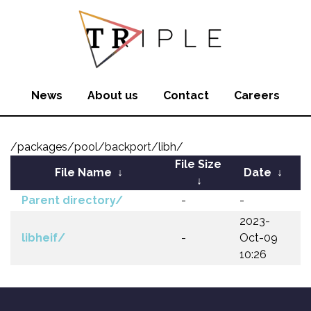
News
About us
Contact
Careers
/packages/pool/backport/libh/
File Size
File Name
↓
Date
↓
↓
Parent directory/
-
-
2023-
libheif/
-
Oct-09
10:26