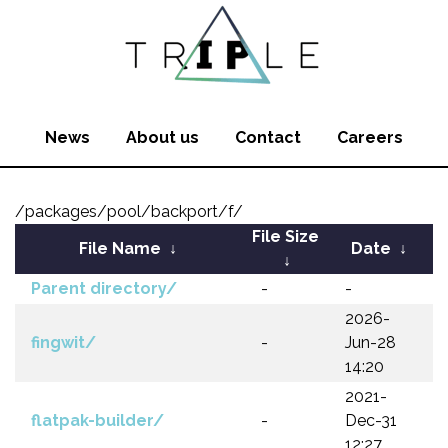
News
About us
Contact
Careers
/packages/pool/backport/f/
File Size
File Name
↓
Date
↓
↓
Parent directory/
-
-
2026-
fingwit/
-
Jun-28
14:20
2021-
flatpak-builder/
-
Dec-31
12:27