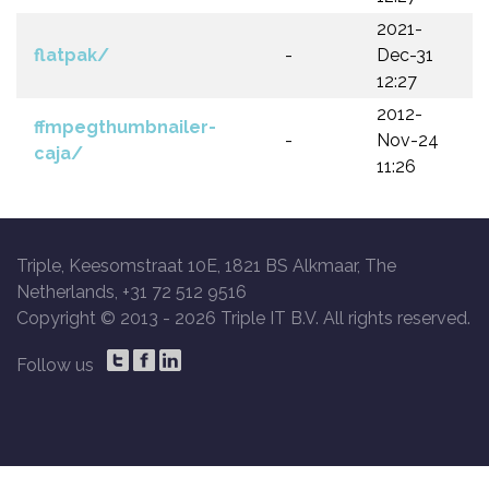
2021-
flatpak/
-
Dec-31
12:27
2012-
ffmpegthumbnailer-
-
Nov-24
caja/
11:26
Triple, Keesomstraat 10E, 1821 BS Alkmaar, The
Netherlands, +31 72 512 9516
Copyright © 2013 -
2026 Triple IT B.V. All rights reserved.
Follow us