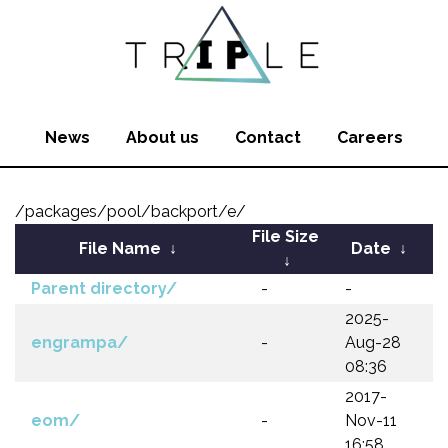
News
About us
Contact
Careers
/packages/pool/backport/e/
File Size
File Name
↓
Date
↓
↓
Parent directory/
-
-
2025-
engrampa/
-
Aug-28
08:36
2017-
eom/
-
Nov-11
16:58