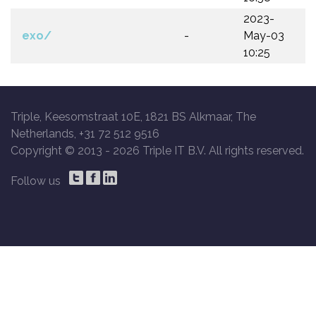
2023-
exo/
-
May-03
10:25
Triple, Keesomstraat 10E, 1821 BS Alkmaar, The
Netherlands, +31 72 512 9516
Copyright © 2013 -
2026 Triple IT B.V. All rights reserved.
Follow us