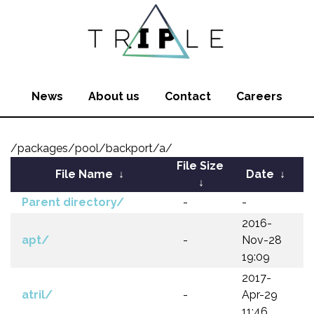
News
About us
Contact
Careers
/packages/pool/backport/a/
File Size
File Name
↓
Date
↓
↓
Parent directory/
-
-
2016-
apt/
-
Nov-28
19:09
2017-
atril/
-
Apr-29
11:46