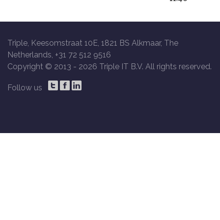
Triple, Keesomstraat 10E, 1821 BS Alkmaar, The
Netherlands, +31 72 512 9516
Copyright © 2013 -
2026 Triple IT B.V. All rights reserved.
Follow us