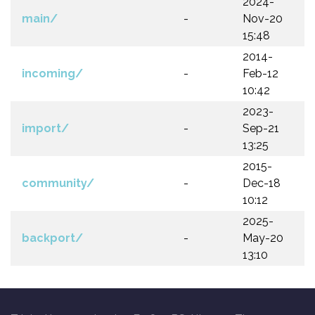
2024-
main/
-
Nov-20
15:48
2014-
incoming/
-
Feb-12
10:42
2023-
import/
-
Sep-21
13:25
2015-
community/
-
Dec-18
10:12
2025-
backport/
-
May-20
13:10