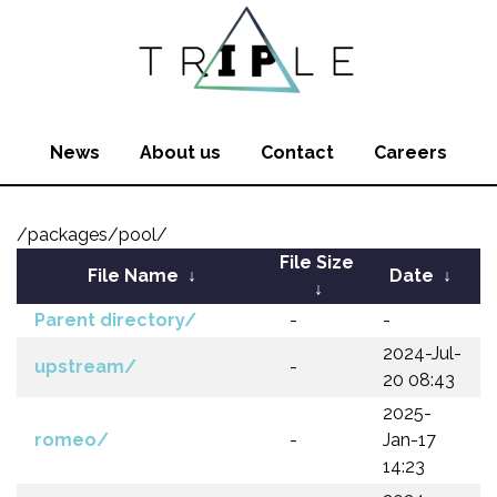
News
About us
Contact
Careers
/packages/pool/
File Size
File Name
↓
Date
↓
↓
Parent directory/
-
-
2024-Jul-
upstream/
-
20 08:43
2025-
romeo/
-
Jan-17
14:23