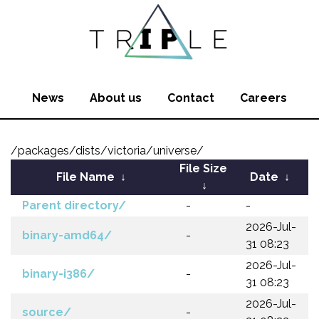
News
About us
Contact
Careers
/packages/dists/victoria/universe/
File Size
File Name
↓
Date
↓
↓
Parent directory/
-
-
2026-Jul-
binary-amd64/
-
31 08:23
2026-Jul-
binary-i386/
-
31 08:23
2026-Jul-
source/
-