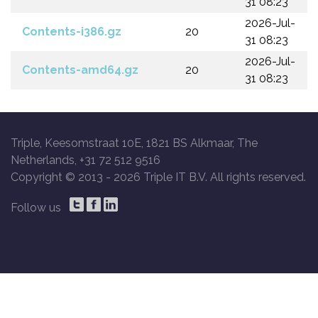
31 08:23
2026-Jul-
Contents-i386.gz
20
31 08:23
2026-Jul-
Contents-amd64.gz
20
31 08:23
Triple, Keesomstraat 10E, 1821 BS Alkmaar, The
Netherlands, +31 72 512 9516
Copyright © 2013 -
2026 Triple IT B.V. All rights reserved.
Follow us