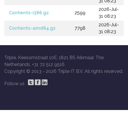
31 08:23
2026-Jul-
Contents-i386.gz
2599
31 08:23
2026-Jul-
Contents-amd64.gz
7798
31 08:23
Triple, Keesomstraat 10E, 1821 BS Alkmaar, The
Netherlands, +31 72 512 9516
Copyright © 2013 -
2026 Triple IT B.V. All rights reserved.
Follow us