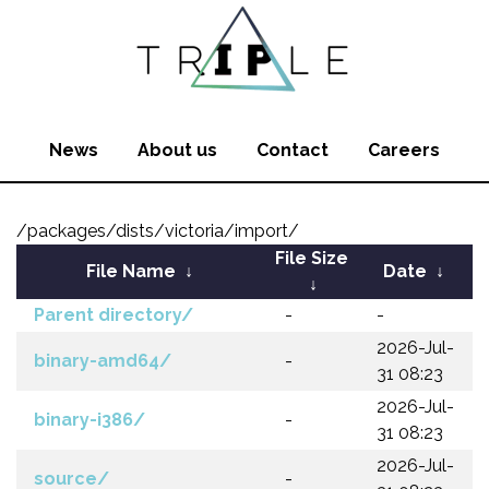
News
About us
Contact
Careers
/packages/dists/victoria/import/
File Size
File Name
↓
Date
↓
↓
Parent directory/
-
-
2026-Jul-
binary-amd64/
-
31 08:23
2026-Jul-
binary-i386/
-
31 08:23
2026-Jul-
source/
-