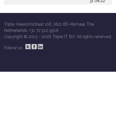
31 08:22
Triple, Keesomstraat 10E, 1821 BS Alkmaar, The
Netherlands, +31 72 512 9516
Copyright © 2013 -
2026 Triple IT B.V. All rights reserved.
Follow us