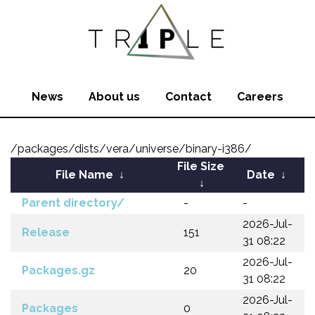
News
About us
Contact
Careers
/packages/dists/vera/universe/binary-i386/
File Size
File Name
↓
Date
↓
↓
Parent directory/
-
-
2026-Jul-
Release
151
31 08:22
2026-Jul-
Packages.gz
20
31 08:22
2026-Jul-
Packages
0