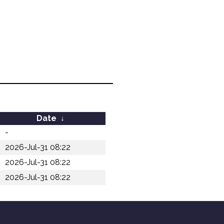
Date
↓
-
2026-Jul-31 08:22
2026-Jul-31 08:22
2026-Jul-31 08:22