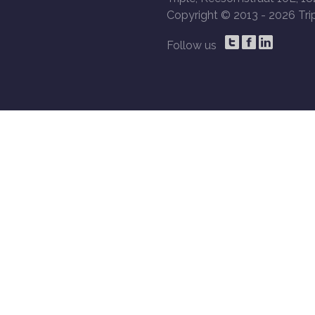
Copyright © 2013 -
2026 Trip
Follow us