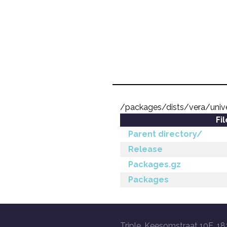
/packages/dists/vera/uni
Fi
Parent directory/
Release
Packages.gz
Packages
Triple, Keesomstraat 10E, 18