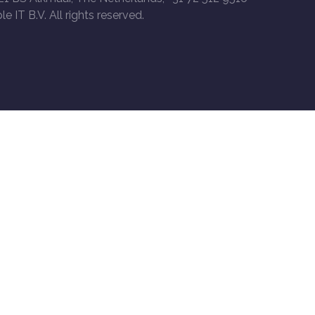
le IT B.V. All rights reserved.