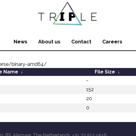
News
About us
Contact
Careers
verse/binary-amd64/
le Name
↓
File Size
↓
-
152
20
0
21 BS Alkmaar, The Netherlands, +31 72 512 9516