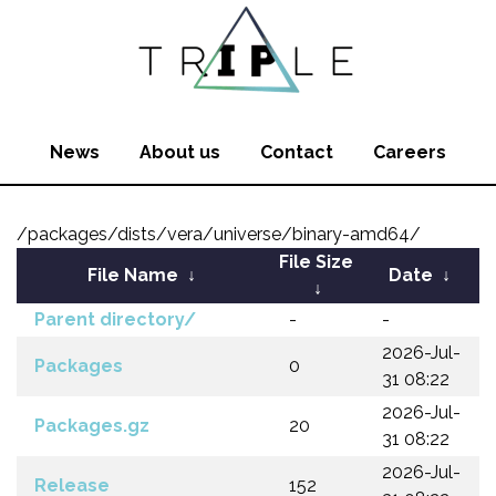
News
About us
Contact
Careers
/packages/dists/vera/universe/binary-amd64/
File Size
File Name
↓
Date
↓
↓
Parent directory/
-
-
2026-Jul-
Packages
0
31 08:22
2026-Jul-
Packages.gz
20
31 08:22
2026-Jul-
Release
152