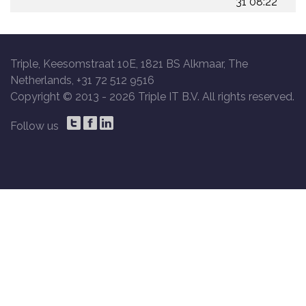
31 08:22
Triple, Keesomstraat 10E, 1821 BS Alkmaar, The
Netherlands, +31 72 512 9516
Copyright © 2013 -
2026 Triple IT B.V. All rights reserved.
Follow us