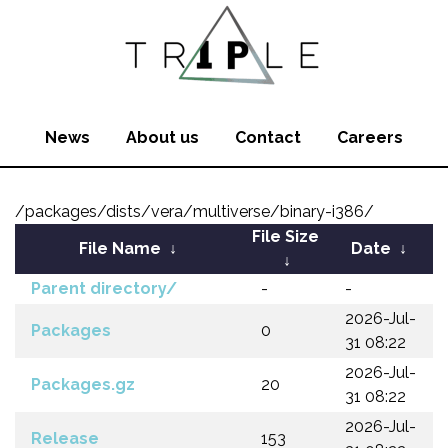
News
About us
Contact
Careers
/packages/dists/vera/multiverse/binary-i386/
File Size
File Name
↓
Date
↓
↓
Parent directory/
-
-
2026-Jul-
Packages
0
31 08:22
2026-Jul-
Packages.gz
20
31 08:22
2026-Jul-
Release
153