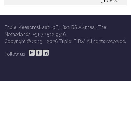
31 08:22
Triple, Keesomstraat 10E, 1821 BS Alkmaar, The
Netherlands, +31 72 512 9516
Copyright © 2013 -
2026 Triple IT B.V. All rights reserved.
Follow us