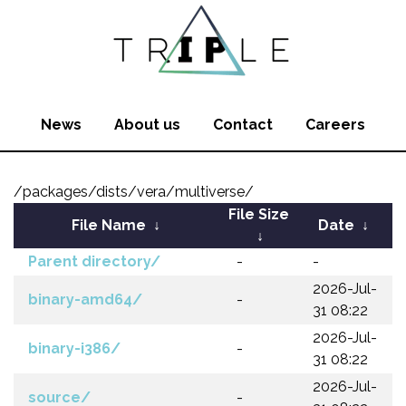
News
About us
Contact
Careers
/packages/dists/vera/multiverse/
File Size
File Name
↓
Date
↓
↓
Parent directory/
-
-
2026-Jul-
binary-amd64/
-
31 08:22
2026-Jul-
binary-i386/
-
31 08:22
2026-Jul-
source/
-