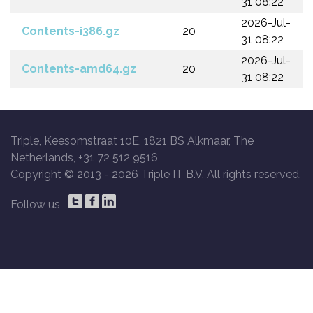
31 08:22
2026-Jul-
Contents-i386.gz
20
31 08:22
2026-Jul-
Contents-amd64.gz
20
31 08:22
Triple, Keesomstraat 10E, 1821 BS Alkmaar, The
Netherlands, +31 72 512 9516
Copyright © 2013 -
2026 Triple IT B.V. All rights reserved.
Follow us