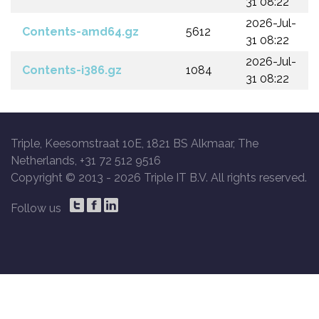
31 08:22
2026-Jul-
Contents-amd64.gz
5612
31 08:22
2026-Jul-
Contents-i386.gz
1084
31 08:22
Triple, Keesomstraat 10E, 1821 BS Alkmaar, The
Netherlands, +31 72 512 9516
Copyright © 2013 -
2026 Triple IT B.V. All rights reserved.
Follow us