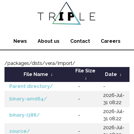
News
About us
Contact
Careers
/packages/dists/vera/import/
File Size
File Name
↓
Date
↓
↓
Parent directory/
-
-
2026-Jul-
binary-amd64/
-
31 08:22
2026-Jul-
binary-i386/
-
31 08:22
2026-Jul-
source/
-