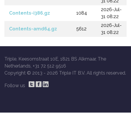
31 08:22
2026-Jul-
Contents-i386.gz
1084
31 08:22
2026-Jul-
Contents-amd64.gz
5612
31 08:22
Triple, Keesomstraat 10E, 1821 BS Alkmaar, The
Netherlands, +31 72 512 9516
Copyright © 2013 -
2026 Triple IT B.V. All rights reserved.
Follow us