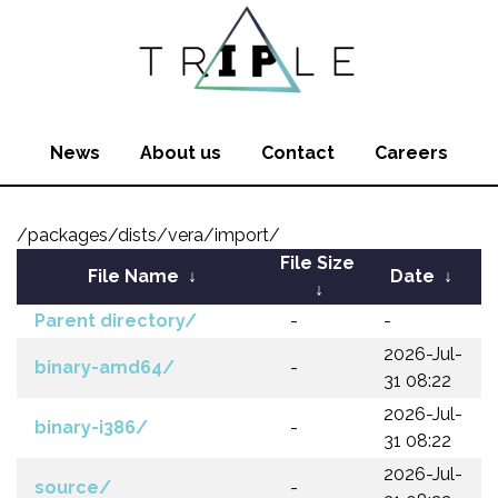
News
About us
Contact
Careers
/packages/dists/vera/import/
File Size
File Name
↓
Date
↓
↓
Parent directory/
-
-
2026-Jul-
binary-amd64/
-
31 08:22
2026-Jul-
binary-i386/
-
31 08:22
2026-Jul-
source/
-