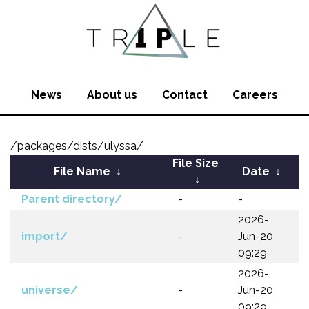
News
About us
Contact
Careers
/packages/dists/ulyssa/
File Size
File Name
↓
Date
↓
↓
Parent directory/
-
-
2026-
import/
-
Jun-20
09:29
2026-
universe/
-
Jun-20
09:29