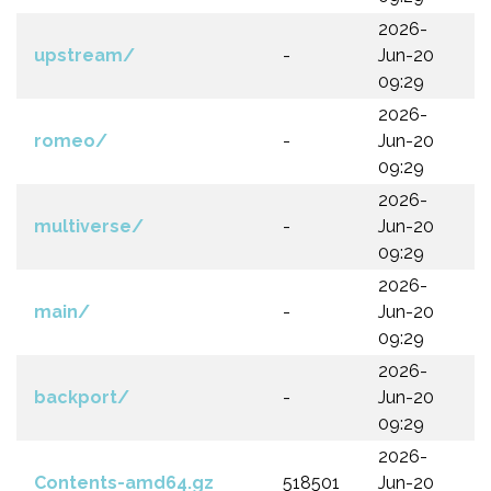
2026-
upstream/
-
Jun-20
09:29
2026-
romeo/
-
Jun-20
09:29
2026-
multiverse/
-
Jun-20
09:29
2026-
main/
-
Jun-20
09:29
2026-
backport/
-
Jun-20
09:29
2026-
Contents-amd64.gz
518501
Jun-20