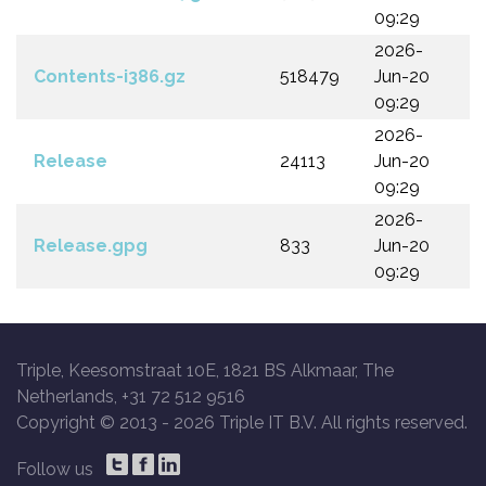
09:29
2026-
Contents-i386.gz
518479
Jun-20
09:29
2026-
Release
24113
Jun-20
09:29
2026-
Release.gpg
833
Jun-20
09:29
Triple, Keesomstraat 10E, 1821 BS Alkmaar, The
Netherlands, +31 72 512 9516
Copyright © 2013 -
2026 Triple IT B.V. All rights reserved.
Follow us