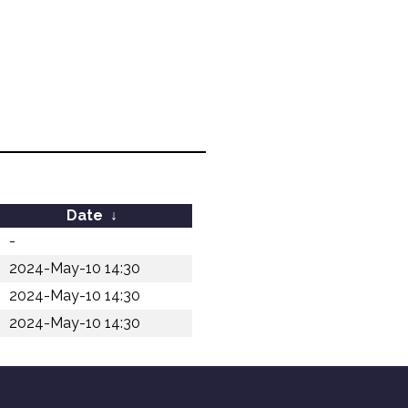
Date
↓
-
2024-May-10 14:30
2024-May-10 14:30
2024-May-10 14:30