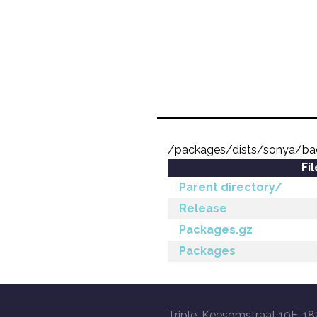
/packages/dists/sonya/bac
Fi
Parent directory/
Release
Packages.gz
Packages
Triple, Keesomstraat 10E, 18