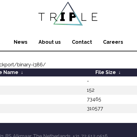
News
About us
Contact
Careers
kport/binary-i386/
le Name
↓
File Size
↓
-
152
73465
310577
21 BS Alkmaar, The Netherlands, +31 72 512 9516