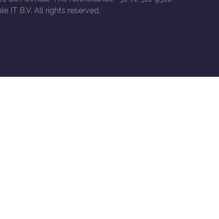
le IT B.V. All rights reserved.