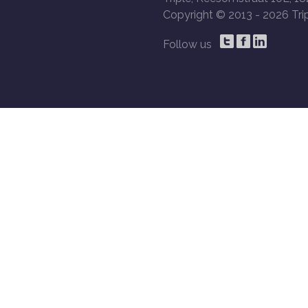
Copyright © 2013 -
2026 Trip
Follow us