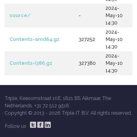
2024-
source/
-
May-10
14:30
2024-
Contents-amd64.gz
327252
May-10
14:30
2024-
Contents-i386.gz
327380
May-10
14:30
Triple, Keesomstraat 10E, 1821 BS Alkmaar, The
Netherlands, +31 72 512 9516
Copyright © 2013 -
2026 Triple IT B.V. All rights reserved.
Follow us