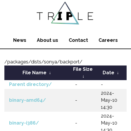
News
About us
Contact
Careers
/packages/dists/sonya/backport/
File Size
File Name
↓
Date
↓
↓
Parent directory/
-
-
2024-
binary-amd64/
-
May-10
14:30
2024-
binary-i386/
-
May-10
14:30