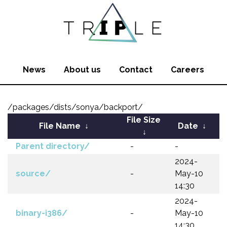
News
About us
Contact
Careers
/packages/dists/sonya/backport/
File Size
File Name
↓
Date
↓
↓
Parent directory/
-
-
2024-
source/
-
May-10
14:30
2024-
binary-i386/
-
May-10
14:30