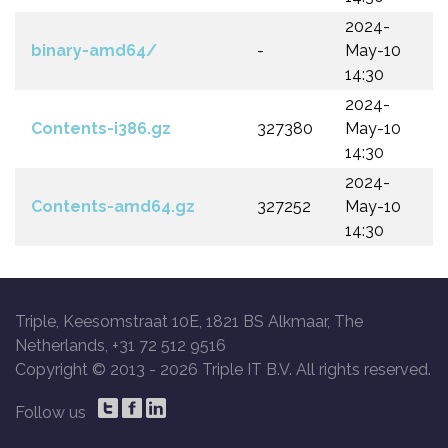
2024-
binary-amd64/
-
May-10
14:30
2024-
Contents-i386.gz
327380
May-10
14:30
2024-
Contents-amd64.gz
327252
May-10
14:30
Triple, Keesomstraat 10E, 1821 BS Alkmaar, The
Netherlands, +31 72 512 9516
Copyright © 2013 -
2026 Triple IT B.V. All rights reserved.
Follow us